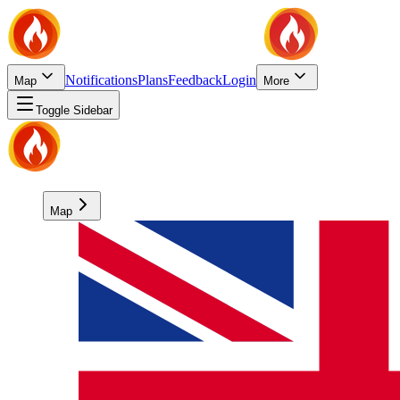
Notifications
Plans
Feedback
Login
Map
More
Toggle Sidebar
Map