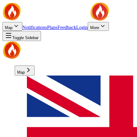
Notifications
Plans
Feedback
Login
Map
More
Toggle Sidebar
Map