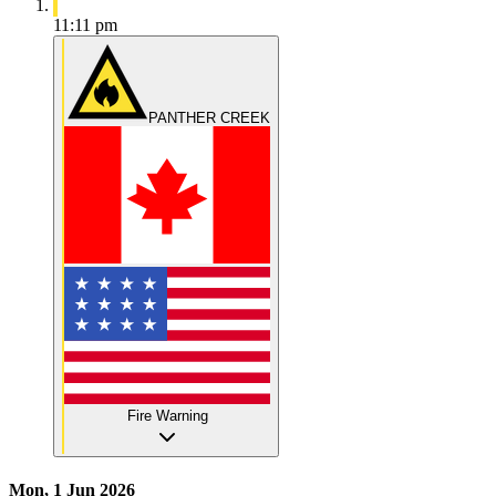
11:11 pm
PANTHER CREEK
Fire Warning
Mon, 1 Jun 2026