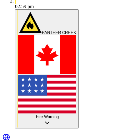
02:59 pm
PANTHER CREEK
Fire Warning