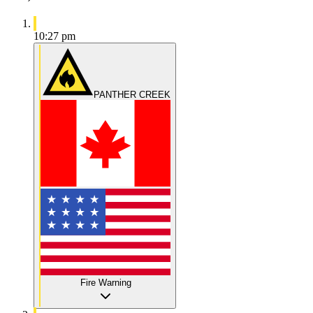
10:27 pm
PANTHER CREEK
Fire Warning