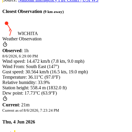
Closest Observation
(
9
km away)
WICHITA
Weather Observation
Observed
:
1h
8/6/2026, 6:29:00 PM
Wind speed: 14.472 km/h (7.8 kts, 9.0 mph)
Wind From: South East (147°)
Gust speed: 30.564 km/h (16.5 kts, 19.0 mph)
Temperature: 36.11°C (97.0°F)
Relative humidity: 33.9%
Station height: 558.4 m (1832.0 ft)
Dew point: 17.73°C (63.9°F)
Current
:
21m
Current as of
8/6/2026, 7:23:24 PM
Thu, 4 Jun 2026