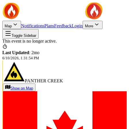
Notifications
Plans
Feedback
Login
Map
More
Toggle Sidebar
This event is no longer active.
Last Updated
:
2mo
6/10/2026, 1:31:54 PM
PANTHER CREEK
Show on Map