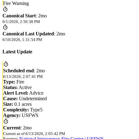
Fire Warning
Canonical Start
:
2mo
6/1/2026, 2:50:38 PM
Canonical Last Updated
:
2mo
6/10/2026, 1:31:54 PM
Latest Update
Scheduled end
:
2mo
6/13/2026, 2:07:41 PM
Type:
Fire
Status:
Active
Alert Level:
Advice
Cause:
Undetermined
Size:
0.1 acres
Complexity:
Type5
Agency:
USFWS
Current
:
2mo
Current as of
6/13/2026, 2:05:42 PM
Source:
National Interagency Fire Center | USFWS