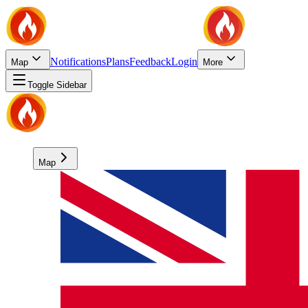
Notifications
Plans
Feedback
Login
Map
More
Toggle Sidebar
Map