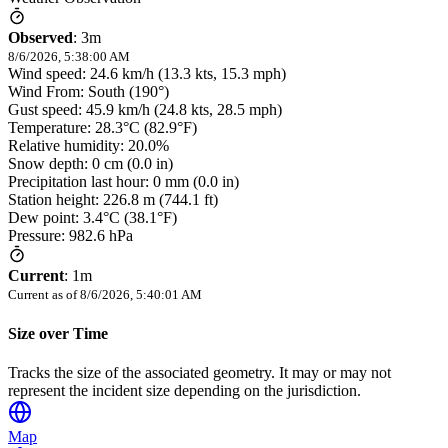
Observed
:
3m
8/6/2026, 5:38:00 AM
Wind speed: 24.6 km/h (13.3 kts, 15.3 mph)
Wind From: South (190°)
Gust speed: 45.9 km/h (24.8 kts, 28.5 mph)
Temperature: 28.3°C (82.9°F)
Relative humidity: 20.0%
Snow depth: 0 cm (0.0 in)
Precipitation last hour: 0 mm (0.0 in)
Station height: 226.8 m (744.1 ft)
Dew point: 3.4°C (38.1°F)
Pressure: 982.6 hPa
Current
:
1m
Current as of
8/6/2026, 5:40:01 AM
Size over Time
Tracks the size of the associated geometry. It may or may not
represent the incident size depending on the jurisdiction.
Map