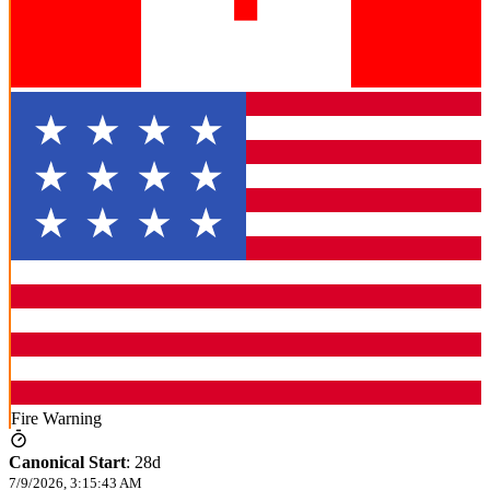
Fire Warning
Canonical Start
:
28d
7/9/2026, 3:15:43 AM