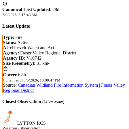
Canonical Last Updated
:
28d
7/9/2026, 3:15:43 AM
Latest Update
Type:
Fire
Status:
Active
Alert Level:
Watch and Act
Agency:
Fraser Valley Regional District
Agency ID:
V10742
Size (Geometry):
31 km²
Current
:
8h
Current as of
8/5/2026, 10:08:47 PM
Source:
Canadian Wildland Fire Information System | Fraser Valley
Regional District
Closest Observation
(
24
km away)
LYTTON RCS
Weather Observation