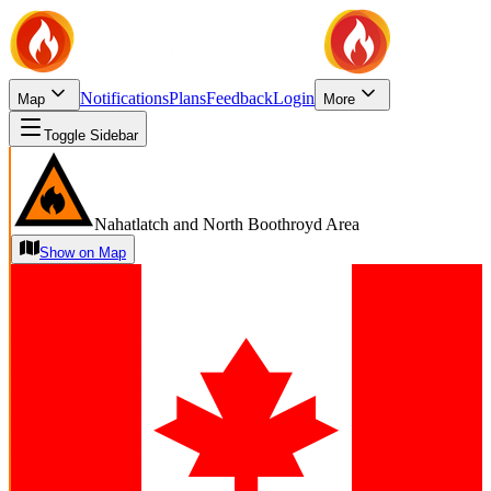
Notifications
Plans
Feedback
Login
Map
More
Toggle Sidebar
Nahatlatch and North Boothroyd Area
Show on Map