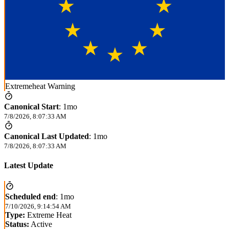
Extremeheat Warning
Canonical Start
:
1mo
7/8/2026, 8:07:33 AM
Canonical Last Updated
:
1mo
7/8/2026, 8:07:33 AM
Latest Update
Scheduled end
:
1mo
7/10/2026, 9:14:54 AM
Type:
Extreme Heat
Status:
Active