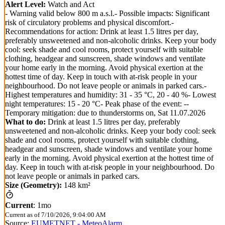
Alert Level:
Watch and Act
- Warning valid below 800 m a.s.l.- Possible impacts: Significant
risk of circulatory problems and physical discomfort.-
Recommendations for action: Drink at least 1.5 litres per day,
preferably unsweetened and non-alcoholic drinks. Keep your body
cool: seek shade and cool rooms, protect yourself with suitable
clothing, headgear and sunscreen, shade windows and ventilate
your home early in the morning. Avoid physical exertion at the
hottest time of day. Keep in touch with at-risk people in your
neighbourhood. Do not leave people or animals in parked cars.-
Highest temperatures and humidity: 31 - 35 °C, 20 - 40 %- Lowest
night temperatures: 15 - 20 °C- Peak phase of the event: --
Temporary mitigation: due to thunderstorms on, Sat 11.07.2026
What to do:
Drink at least 1.5 litres per day, preferably
unsweetened and non-alcoholic drinks. Keep your body cool: seek
shade and cool rooms, protect yourself with suitable clothing,
headgear and sunscreen, shade windows and ventilate your home
early in the morning. Avoid physical exertion at the hottest time of
day. Keep in touch with at-risk people in your neighbourhood. Do
not leave people or animals in parked cars.
Size (Geometry):
148 km²
Current
:
1mo
Current as of
7/10/2026, 9:04:00 AM
Source:
EUMETNET - MeteoAlarm