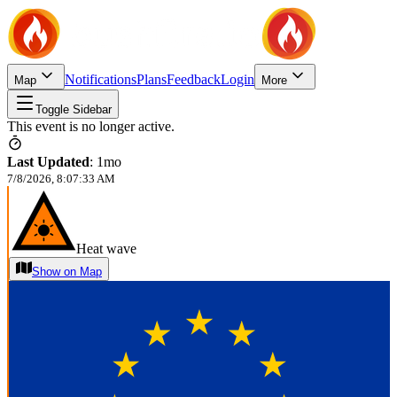
Notifications
Plans
Feedback
Login
Map
More
Toggle Sidebar
This event is no longer active.
Last Updated
:
1mo
7/8/2026, 8:07:33 AM
Heat wave
Show on Map