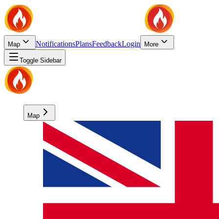
Notifications
Plans
Feedback
Login
Map
More
Toggle Sidebar
Map