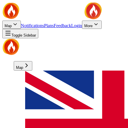
Notifications
Plans
Feedback
Login
Map
More
Toggle Sidebar
Map