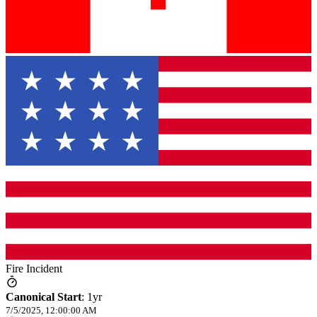
Fire Incident
Canonical Start
:
1yr
7/5/2025, 12:00:00 AM