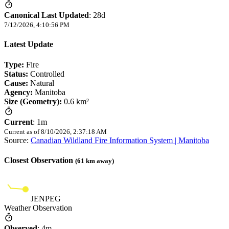
Canonical Last Updated
:
28d
7/12/2026, 4:10:56 PM
Latest Update
Type:
Fire
Status:
Controlled
Cause:
Natural
Agency:
Manitoba
Size (Geometry):
0.6 km²
Current
:
1m
Current as of
8/10/2026, 2:37:18 AM
Source:
Canadian Wildland Fire Information System | Manitoba
Closest Observation
(
61
km away)
JENPEG
Weather Observation
Observed
:
4m