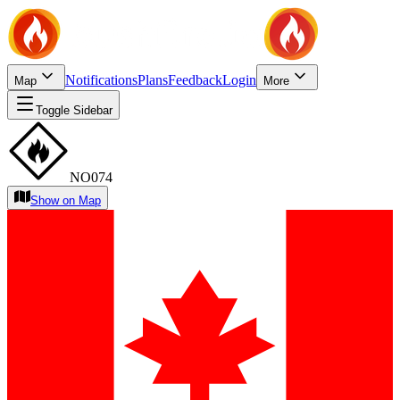
Notifications
Plans
Feedback
Login
Map
More
Toggle Sidebar
NO074
Show on Map