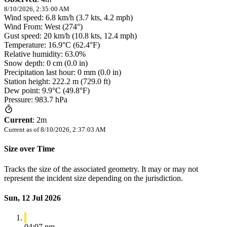
8/10/2026, 2:35:00 AM
Wind speed: 6.8 km/h (3.7 kts, 4.2 mph)
Wind From: West (274°)
Gust speed: 20 km/h (10.8 kts, 12.4 mph)
Temperature: 16.9°C (62.4°F)
Relative humidity: 63.0%
Snow depth: 0 cm (0.0 in)
Precipitation last hour: 0 mm (0.0 in)
Station height: 222.2 m (729.0 ft)
Dew point: 9.9°C (49.8°F)
Pressure: 983.7 hPa
Current
:
2m
Current as of
8/10/2026, 2:37:03 AM
Size over Time
Tracks the size of the associated geometry. It may or may not
represent the incident size depending on the jurisdiction.
Sun, 12 Jul 2026
04:07 pm