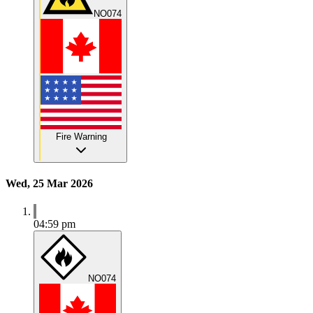
NO074
Fire Warning
Wed, 25 Mar 2026
04:59 pm
NO074