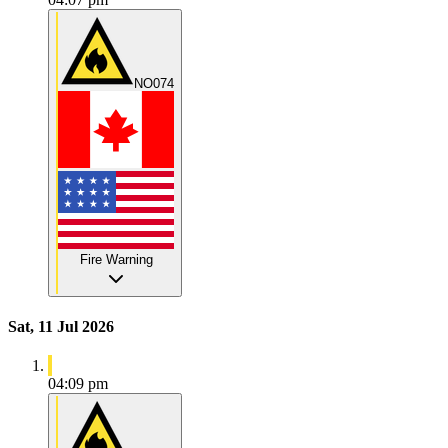
NO074
Fire Warning
Sat, 11 Jul 2026
04:09 pm