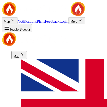
Notifications
Plans
Feedback
Login
Map
More
Toggle Sidebar
Map