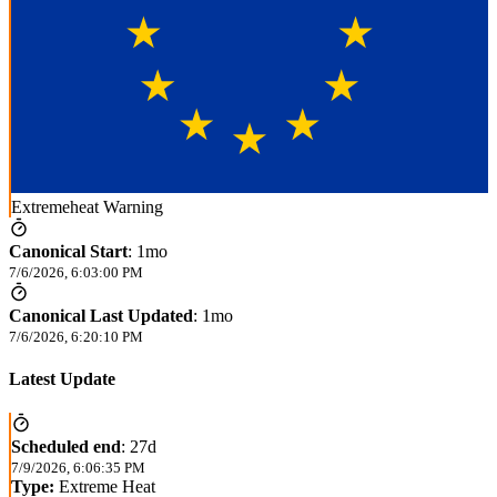
Extremeheat Warning
Canonical Start
:
1mo
7/6/2026, 6:03:00 PM
Canonical Last Updated
:
1mo
7/6/2026, 6:20:10 PM
Latest Update
Scheduled end
:
27d
7/9/2026, 6:06:35 PM
Type:
Extreme Heat