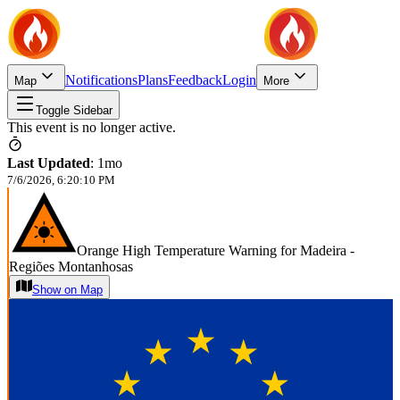
Notifications
Plans
Feedback
Login
Map
More
Toggle Sidebar
This event is no longer active.
Last Updated
:
1mo
7/6/2026, 6:20:10 PM
Orange High Temperature Warning for Madeira -
Regiões Montanhosas
Show on Map