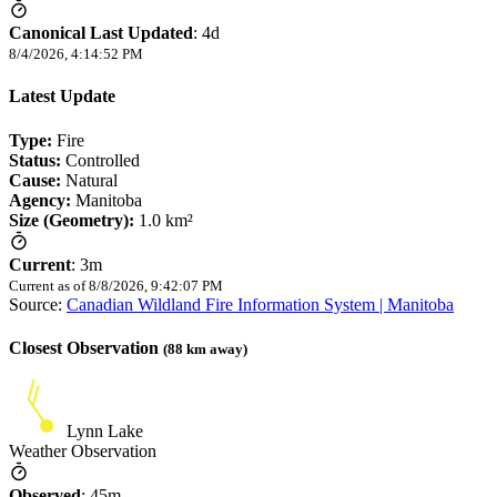
Canonical Last Updated
:
4d
8/4/2026, 4:14:52 PM
Latest Update
Type:
Fire
Status:
Controlled
Cause:
Natural
Agency:
Manitoba
Size (Geometry):
1.0 km²
Current
:
3m
Current as of
8/8/2026, 9:42:07 PM
Source:
Canadian Wildland Fire Information System | Manitoba
Closest Observation
(
88
km away)
Lynn Lake
Weather Observation
Observed
:
45m