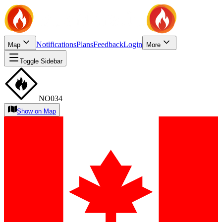
Notifications
Plans
Feedback
Login
Map
More
Toggle Sidebar
NO034
Show on Map