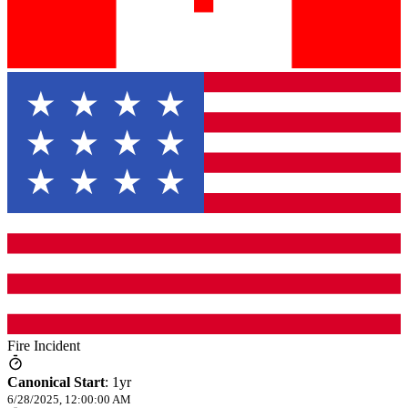
Fire Incident
Canonical Start
:
1yr
6/28/2025, 12:00:00 AM