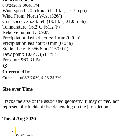
8/8/2026, 9:00:00 PM
Wind speed: 20.5 km/h (11.1 kts, 12.7 mph)
Wind From: North West (326°)
Gust speed: 35.3 km/h (19.1 kts, 21.9 mph)
Temperature: 16.2°C (61.2°F)
Relative humidity: 69.0%
Precipitation last 24 hours: 1 mm (0.0 in)
Precipitation last hour: 0 mm (0.0 in)
Station height: 356.6 m (1169.9 ft)
Dew point: 10.6°C (51.1°F)
Pressure: 969.3 hPa
Current
:
41m
Current as of
8/8/2026, 9:03:23 PM
Size over Time
Tracks the size of the associated geometry. It may or may not
represent the incident size depending on the jurisdiction.
Tue, 4 Aug 2026
03:52 pm