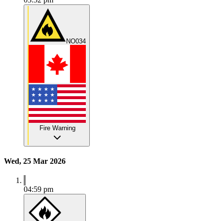
NO034
Fire Warning
Wed, 25 Mar 2026
04:59 pm