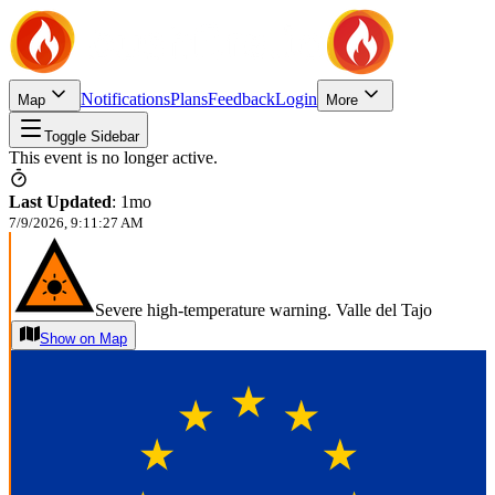
Notifications
Plans
Feedback
Login
Map
More
Toggle Sidebar
This event is no longer active.
Last Updated
:
1mo
7/9/2026, 9:11:27 AM
Severe high-temperature warning. Valle del Tajo
Show on Map