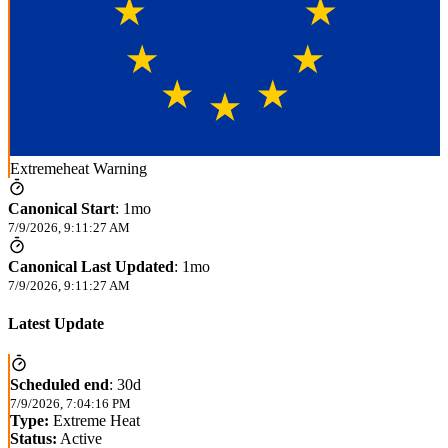
Extremeheat Warning
Canonical Start
:
1mo
7/9/2026, 9:11:27 AM
Canonical Last Updated
:
1mo
7/9/2026, 9:11:27 AM
Latest Update
Scheduled end
:
30d
7/9/2026, 7:04:16 PM
Type:
Extreme Heat
Status:
Active