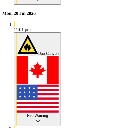
Mon, 20 Jul 2026
11:01 pm
Doe Canyon
Fire Warning