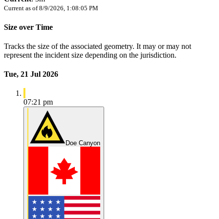
Current as of
8/9/2026, 1:08:05 PM
Size over Time
Tracks the size of the associated geometry. It may or may not
represent the incident size depending on the jurisdiction.
Tue, 21 Jul 2026
07:21 pm
Doe Canyon