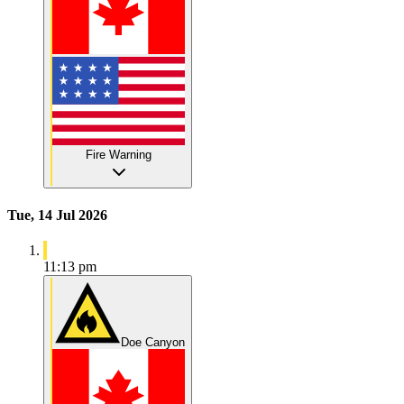
Fire Warning
Tue, 14 Jul 2026
11:13 pm
Doe Canyon