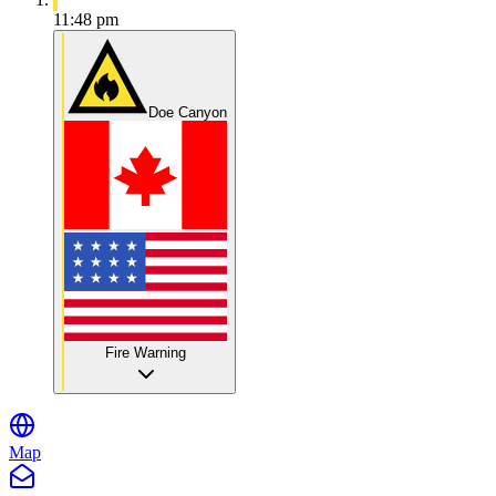
11:48 pm
Doe Canyon
Fire Warning
Map