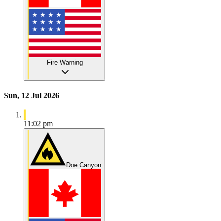
Fire Warning
Sun, 12 Jul 2026
11:02 pm
Doe Canyon