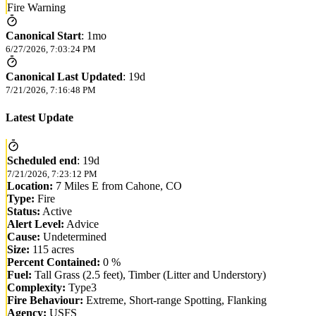
Fire Warning
Canonical Start
:
1mo
6/27/2026, 7:03:24 PM
Canonical Last Updated
:
19d
7/21/2026, 7:16:48 PM
Latest Update
Scheduled end
:
19d
7/21/2026, 7:23:12 PM
Location:
7 Miles E from Cahone, CO
Type:
Fire
Status:
Active
Alert Level:
Advice
Cause:
Undetermined
Size:
115 acres
Percent Contained:
0 %
Fuel:
Tall Grass (2.5 feet), Timber (Litter and Understory)
Complexity:
Type3
Fire Behaviour:
Extreme, Short-range Spotting, Flanking
Agency:
USFS