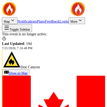
Notifications
Plans
Feedback
Login
Map
More
Toggle Sidebar
This event is no longer active.
Last Updated
:
19d
7/21/2026, 7:16:48 PM
Doe Canyon
Show on Map