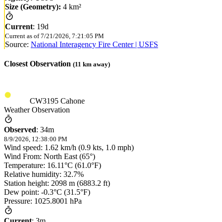
Size (Geometry):
4 km²
Current
:
19d
Current as of
7/21/2026, 7:21:05 PM
Source:
National Interagency Fire Center | USFS
Closest Observation
(
11
km away)
CW3195 Cahone
Weather Observation
Observed
:
34m
8/9/2026, 12:38:00 PM
Wind speed: 1.62 km/h (0.9 kts, 1.0 mph)
Wind From: North East (65°)
Temperature: 16.11°C (61.0°F)
Relative humidity: 32.7%
Station height: 2098 m (6883.2 ft)
Dew point: -0.3°C (31.5°F)
Pressure: 1025.8001 hPa
Current
:
3m