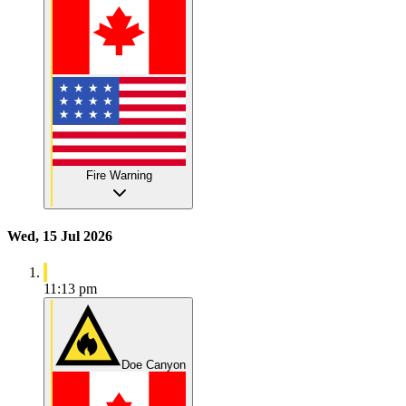
Fire Warning
Wed, 15 Jul 2026
11:13 pm
Doe Canyon