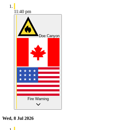
11:40 pm
Doe Canyon
Fire Warning
Wed, 8 Jul 2026