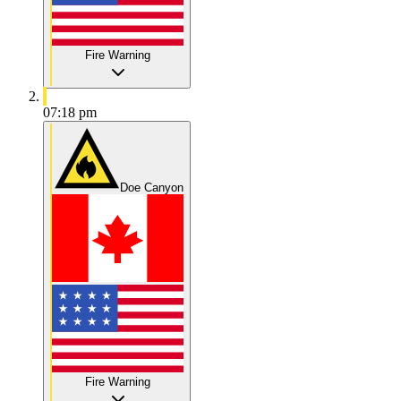
Fire Warning
07:18 pm
Doe Canyon
Fire Warning