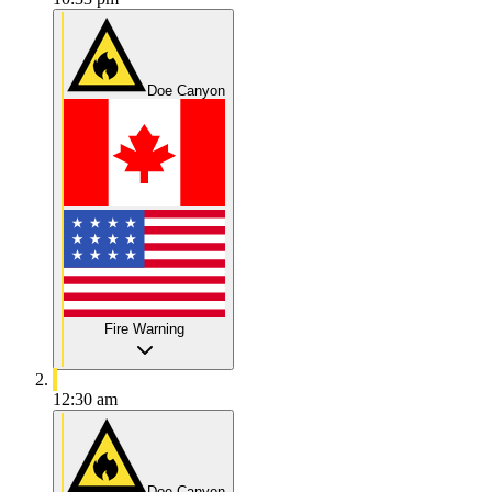
Doe Canyon
Fire Warning
12:30 am
Doe Canyon