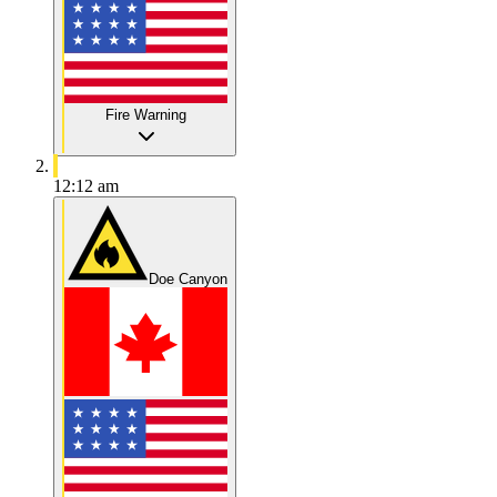
Fire Warning
12:12 am
Doe Canyon