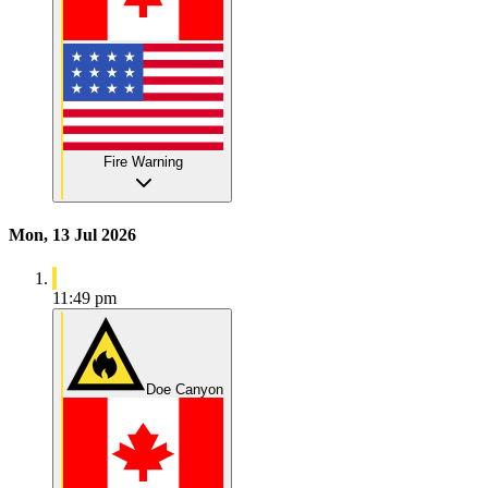
Fire Warning
Mon, 13 Jul 2026
11:49 pm
Doe Canyon