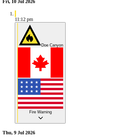
Fri, 10 Jul 2026
11:12 pm
Doe Canyon
Fire Warning
Thu, 9 Jul 2026