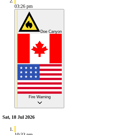
03:26 pm
Doe Canyon
Fire Warning
Sat, 18 Jul 2026
10:33 pm