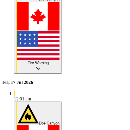
Fire Warning
Fri, 17 Jul 2026
12:01 am
Doe Canyon