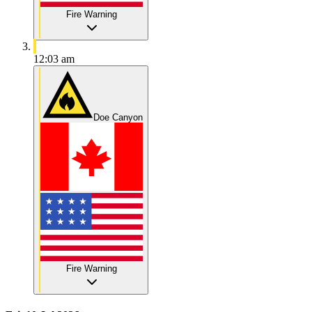
Fire Warning
12:03 am
Doe Canyon
Fire Warning