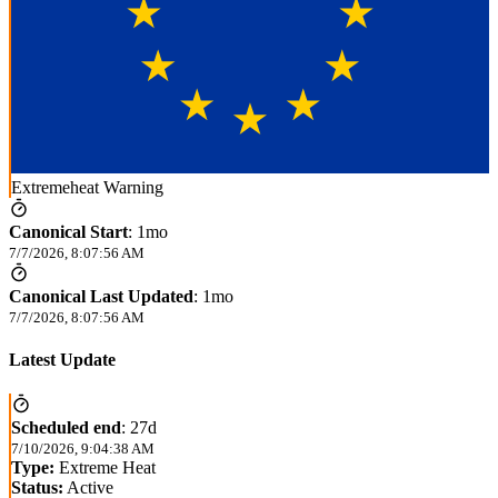
Extremeheat Warning
Canonical Start
:
1mo
7/7/2026, 8:07:56 AM
Canonical Last Updated
:
1mo
7/7/2026, 8:07:56 AM
Latest Update
Scheduled end
:
27d
7/10/2026, 9:04:38 AM
Type:
Extreme Heat
Status:
Active