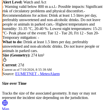
Alert Level:
Watch and Act
- Warning valid below 800 m a.s.l.- Possible impacts: Significant
risk of circulatory problems and physical discomfort.-
Recommendations for action: Drink at least 1.5 litres per day,
preferably unsweetened and non-alcoholic drinks. Do not leave
people or animals in parked cars.- Highest temperatures and
humidity: 31-35 °C, 20-40 %- Lowest night temperatures: 15-21
°C- Peak phase of the event: Tue 12 - Tue 20, Fri 12 - Sun 20-
Temporary mitigation: -
What to do:
Drink at least 1.5 litres per day, preferably
unsweetened and non-alcoholic drinks. Do not leave people or
animals in parked cars.
Size (Geometry):
274 km²
Current
:
27d
Current as of
7/10/2026, 8:55:39 AM
Source:
EUMETNET - MeteoAlarm
Size over Time
Tracks the size of the associated geometry. It may or may not
represent the incident size depending on the jurisdiction.
Map