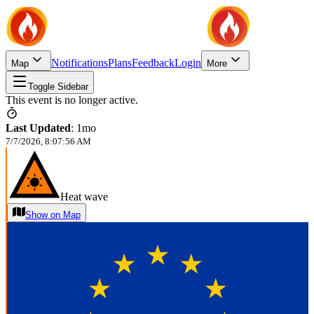
Notifications
Plans
Feedback
Login
Map
More
Toggle Sidebar
This event is no longer active.
Last Updated
:
1mo
7/7/2026, 8:07:56 AM
Heat wave
Show on Map