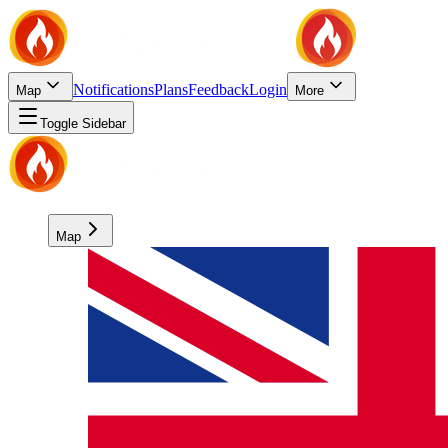
Notifications
Plans
Feedback
Login
Map
More
Toggle Sidebar
Map