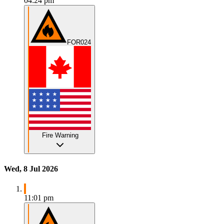
04:24 pm
FOR024
Fire Warning
Wed, 8 Jul 2026
11:01 pm