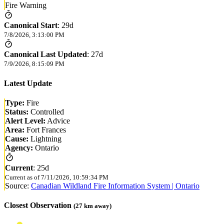
Fire Warning
Canonical Start
:
29d
7/8/2026, 3:13:00 PM
Canonical Last Updated
:
27d
7/9/2026, 8:15:09 PM
Latest Update
Type:
Fire
Status:
Controlled
Alert Level:
Advice
Area:
Fort Frances
Cause:
Lightning
Agency:
Ontario
Current
:
25d
Current as of
7/11/2026, 10:59:34 PM
Source:
Canadian Wildland Fire Information System | Ontario
Closest Observation
(
27
km away)