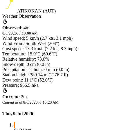
ATIKOKAN (AUT)
Weather Observation
Observed
:
4m
8/6/2026, 6:13:00 AM
Wind speed: 5 km/h (2.7 kts, 3.1 mph)
Wind From: South West (204°)
Gust speed: 13.3 km/h (7.2 kts, 8.3 mph)
Temperature: 15.9°C (60.6°F)
Relative humidity: 73.0%
Snow depth: 0 cm (0.0 in)
Precipitation last hour: 0 mm (0.0 in)
Station height: 389.14 m (1276.7 ft)
Dew point: 11.1°C (52.0°F)
Pressure: 966.5 hPa
Current
:
2m
Current as of
8/6/2026, 6:15:23 AM
Thu, 9 Jul 2026