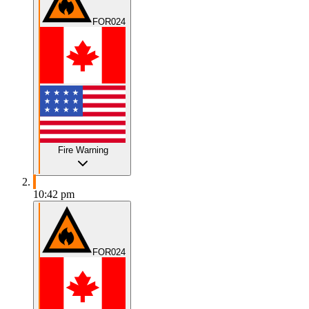
FOR024
Fire Warning
10:42 pm
FOR024