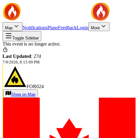
Notifications
Plans
Feedback
Login
Map
More
Toggle Sidebar
This event is no longer active.
Last Updated
:
27d
7/9/2026, 8:15:09 PM
FOR024
Show on Map