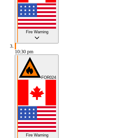
Fire Warning
10:30 pm
FOR024
Fire Warning