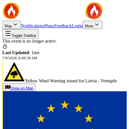
Notifications
Plans
Feedback
Login
Map
More
Toggle Sidebar
This event is no longer active.
Last Updated
:
1mo
7/9/2026, 6:08:59 AM
Yellow Wind Warning issued for Latvia - Ventspils
Show on Map