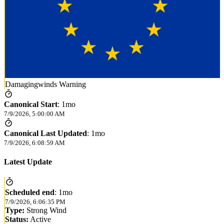
Damagingwinds Warning
Canonical Start
:
1mo
7/9/2026, 5:00:00 AM
Canonical Last Updated
:
1mo
7/9/2026, 6:08:59 AM
Latest Update
Scheduled end
:
1mo
7/9/2026, 6:06:35 PM
Type:
Strong Wind
Status:
Active