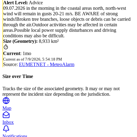
Alert Level:
Advice
09.07.2026 in the morning in the coastal areas north, north-west
wind will remain in gusts 20-21 m/s. BE AWARE of strong
winds!Broken tree branches, loose objects or debris can be carried
through the air.Outdoor activities may be affected in certain
areas.Possible local power supply disturbances and driving
conditions may also be difficult.
Size (Geometry):
8,933 km²
Current
:
1mo
Current as of
7/9/2026, 5:54:18 PM
Source:
EUMETNET - MeteoAlarm
Size over Time
Tracks the size of the associated geometry. It may or may not
represent the incident size depending on the jurisdiction.
Map
Inbox
Notifications