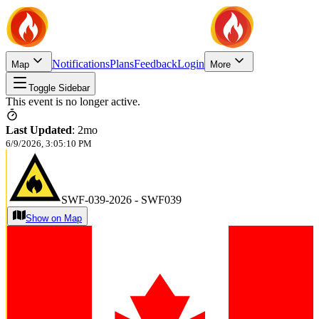
Notifications
Plans
Feedback
Login
Map
More
Toggle Sidebar
This event is no longer active.
Last Updated
:
2mo
6/9/2026, 3:05:10 PM
SWF-039-2026 - SWF039
Show on Map