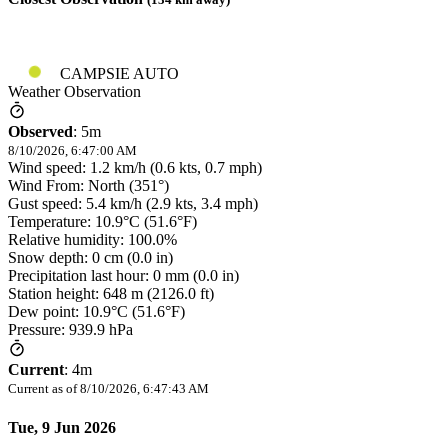
CAMPSIE AUTO
Weather Observation
Observed
:
5m
8/10/2026, 6:47:00 AM
Wind speed: 1.2 km/h (0.6 kts, 0.7 mph)
Wind From: North (351°)
Gust speed: 5.4 km/h (2.9 kts, 3.4 mph)
Temperature: 10.9°C (51.6°F)
Relative humidity: 100.0%
Snow depth: 0 cm (0.0 in)
Precipitation last hour: 0 mm (0.0 in)
Station height: 648 m (2126.0 ft)
Dew point: 10.9°C (51.6°F)
Pressure: 939.9 hPa
Current
:
4m
Current as of
8/10/2026, 6:47:43 AM
Tue, 9 Jun 2026