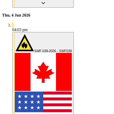
Thu, 4 Jun 2026
04:03 pm
SWF-039-2026 - SWF039