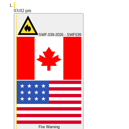
03:02 pm
SWF-039-2026 - SWF039
Fire Warning