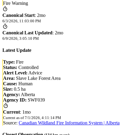
Fire Warning
Canonical Start
:
2mo
6/3/2026, 11:03:00 PM
Canonical Last Updated
:
2mo
6/9/2026, 3:05:10 PM
Latest Update
Type:
Fire
Status:
Controlled
Alert Level:
Advice
Area:
Slave Lake Forest Area
Cause:
Human
Size:
0.5 ha
Agency:
Alberta
Agency ID:
SWF039
Current
:
1mo
Current as of
7/1/2026, 4:11:14 PM
Source:
Canadian Wildland Fire Information System | Alberta
Closest Observation
(
134
km away)