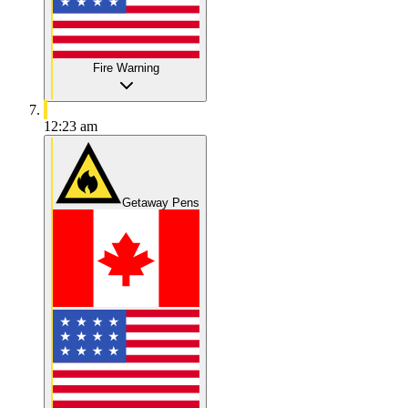
Fire Warning
12:23 am
Getaway Pens