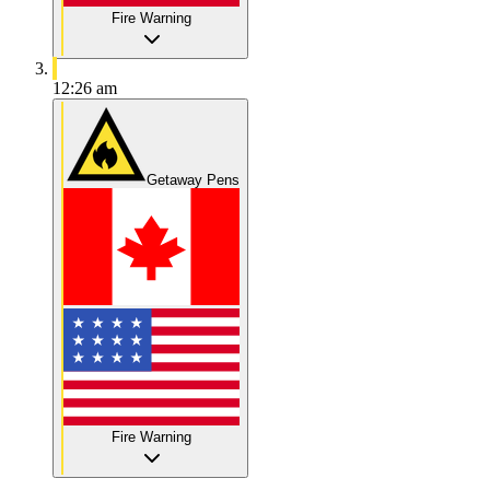
Fire Warning
12:26 am
Getaway Pens
Fire Warning