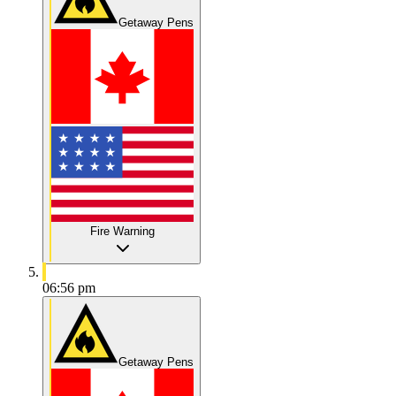
Getaway Pens
Fire Warning
06:56 pm
Getaway Pens