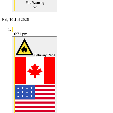
Fire Warning
Fri, 10 Jul 2026
10:31 pm
Getaway Pens