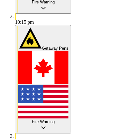
Fire Warning
10:15 pm
Getaway Pens
Fire Warning