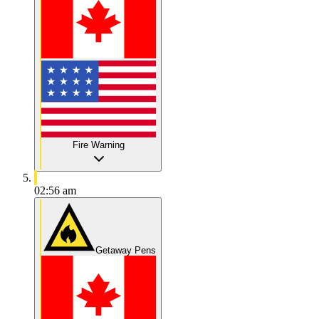
Fire Warning
02:56 am
Getaway Pens