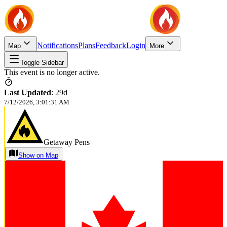
Notifications
Plans
Feedback
Login
Map
More
Toggle Sidebar
This event is no longer active.
Last Updated
:
29d
7/12/2026, 3:01:31 AM
Getaway Pens
Show on Map