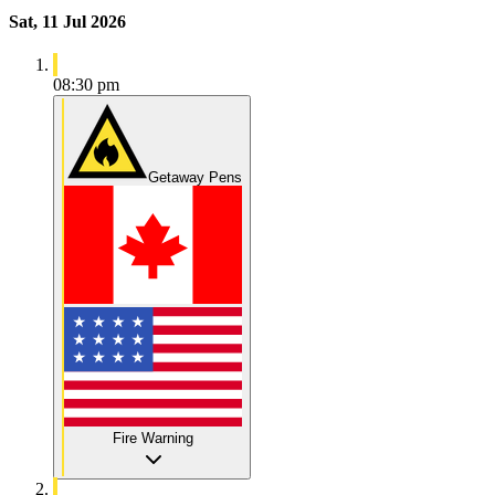
Sat, 11 Jul 2026
08:30 pm
Getaway Pens
Fire Warning