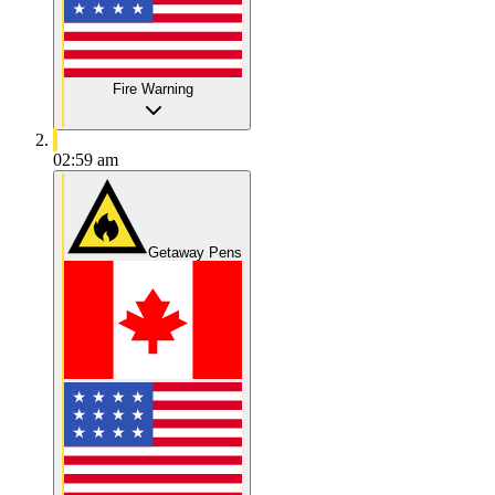
Fire Warning
02:59 am
Getaway Pens