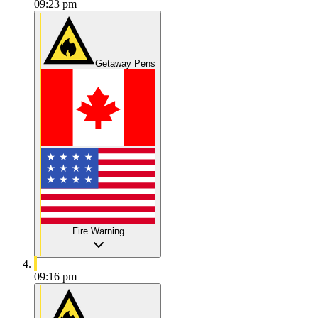
09:23 pm
Getaway Pens
Fire Warning
09:16 pm