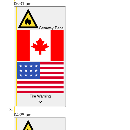
06:31 pm
Getaway Pens
Fire Warning
04:25 pm