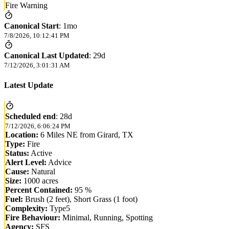
Fire Warning
Canonical Start
:
1mo
7/8/2026, 10:12:41 PM
Canonical Last Updated
:
29d
7/12/2026, 3:01:31 AM
Latest Update
Scheduled end
:
28d
7/12/2026, 6:06:24 PM
Location:
6 Miles NE from Girard, TX
Type:
Fire
Status:
Active
Alert Level:
Advice
Cause:
Natural
Size:
1000 acres
Percent Contained:
95 %
Fuel:
Brush (2 feet), Short Grass (1 foot)
Complexity:
Type5
Fire Behaviour:
Minimal, Running, Spotting
Agency:
SFS