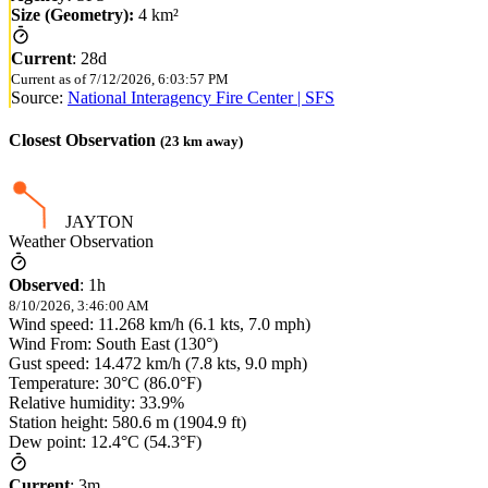
Size (Geometry):
4 km²
Current
:
28d
Current as of
7/12/2026, 6:03:57 PM
Source:
National Interagency Fire Center | SFS
Closest Observation
(
23
km away)
JAYTON
Weather Observation
Observed
:
1h
8/10/2026, 3:46:00 AM
Wind speed: 11.268 km/h (6.1 kts, 7.0 mph)
Wind From: South East (130°)
Gust speed: 14.472 km/h (7.8 kts, 9.0 mph)
Temperature: 30°C (86.0°F)
Relative humidity: 33.9%
Station height: 580.6 m (1904.9 ft)
Dew point: 12.4°C (54.3°F)
Current
:
3m