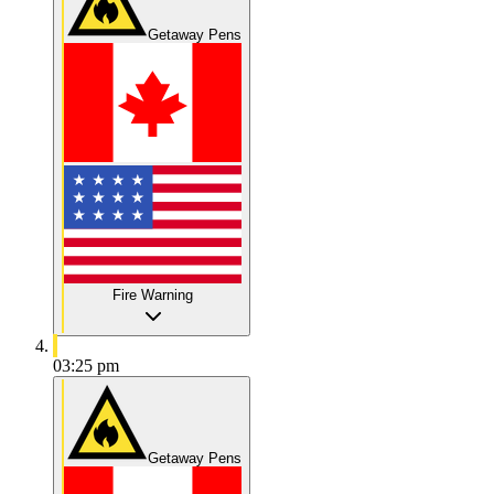
Getaway Pens
Fire Warning
03:25 pm
Getaway Pens