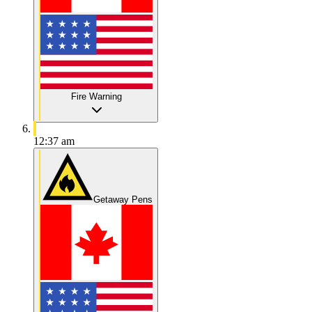
Fire Warning
12:37 am
Getaway Pens