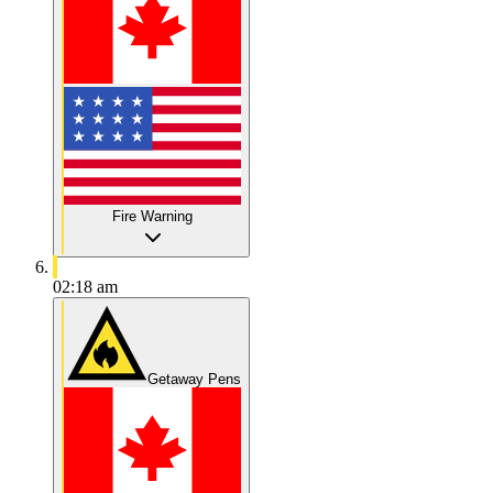
Fire Warning
02:18 am
Getaway Pens