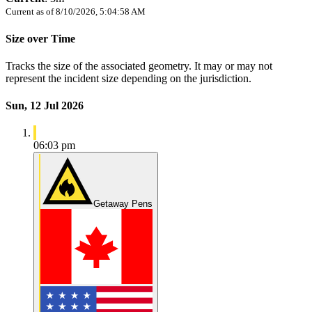
Current as of
8/10/2026, 5:04:58 AM
Size over Time
Tracks the size of the associated geometry. It may or may not
represent the incident size depending on the jurisdiction.
Sun, 12 Jul 2026
06:03 pm
Getaway Pens