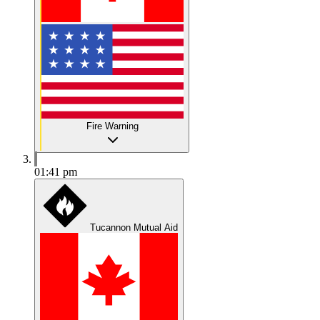
Fire Warning
01:41 pm
Tucannon Mutual Aid