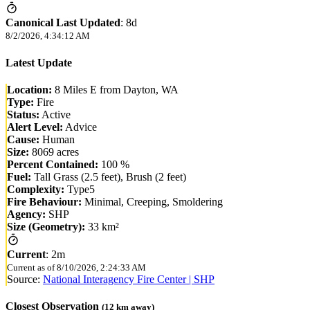
Canonical Last Updated
:
8d
8/2/2026, 4:34:12 AM
Latest Update
Location:
8 Miles E from Dayton, WA
Type:
Fire
Status:
Active
Alert Level:
Advice
Cause:
Human
Size:
8069 acres
Percent Contained:
100 %
Fuel:
Tall Grass (2.5 feet), Brush (2 feet)
Complexity:
Type5
Fire Behaviour:
Minimal, Creeping, Smoldering
Agency:
SHP
Size (Geometry):
33 km²
Current
:
2m
Current as of
8/10/2026, 2:24:33 AM
Source:
National Interagency Fire Center | SHP
Closest Observation
(
12
km away)