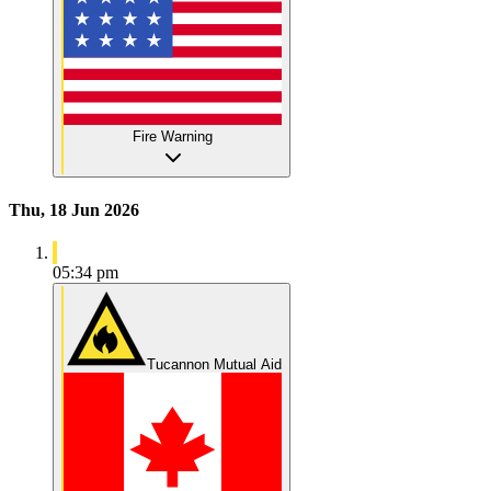
Fire Warning
Thu, 18 Jun 2026
05:34 pm
Tucannon Mutual Aid