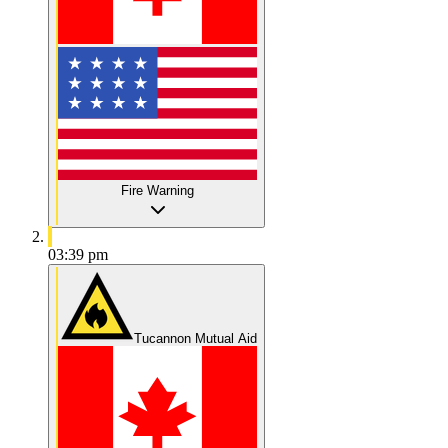
Fire Warning
03:39 pm
Tucannon Mutual Aid