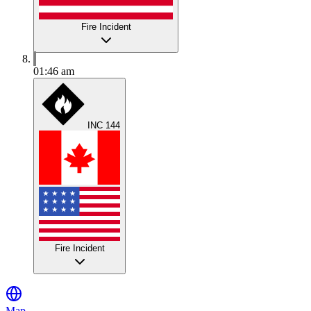
Fire Incident
01:46 am
INC 144
Fire Incident
Map