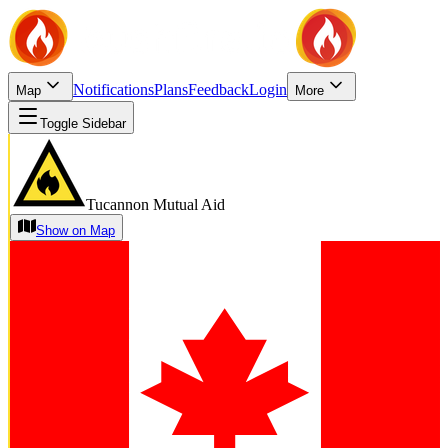
Notifications
Plans
Feedback
Login
Map
More
Toggle Sidebar
Tucannon Mutual Aid
Show on Map