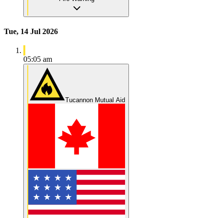
Tue, 14 Jul 2026
05:05 am
Tucannon Mutual Aid