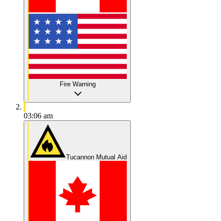
Fire Warning
03:06 am
Tucannon Mutual Aid