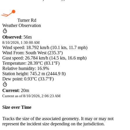
Turner Rd
Weather Observation
Observed
:
56m
8/10/2026, 1:30:00 AM
Wind speed: 18.792 km/h (10.1 kts, 11.7 mph)
Wind From: South West (235.3°)
Gust speed: 26.784 km/h (14.5 kts, 16.6 mph)
Temperature: 28.39°C (83.1°F)
Relative humidity: 16.9%
Station height: 745.2 m (2444.9 ft)
Dew point: 0.93°C (33.7°F)
Current
:
20m
Current as of
8/10/2026, 2:06:23 AM
Size over Time
Tracks the size of the associated geometry. It may or may not
represent the incident size depending on the jurisdiction.