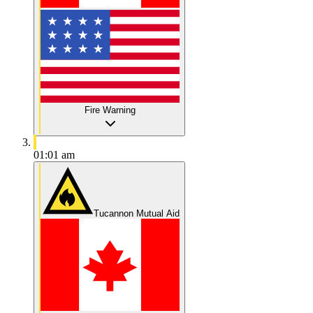
Fire Warning
01:01 am
Tucannon Mutual Aid