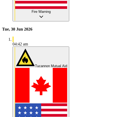
Fire Warning
Tue, 30 Jun 2026
04:42 am
Tucannon Mutual Aid