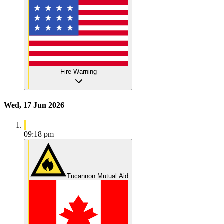
Fire Warning
Wed, 17 Jun 2026
09:18 pm
Tucannon Mutual Aid