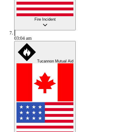
Fire Incident
03:04 am
Tucannon Mutual Aid