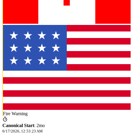
Fire Warning
Canonical Start
:
2mo
6/17/2026, 12:53:23 AM