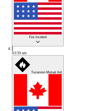
Fire Incident
03:59 am
Tucannon Mutual Aid