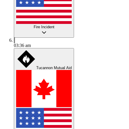
Fire Incident
03:36 am
Tucannon Mutual Aid