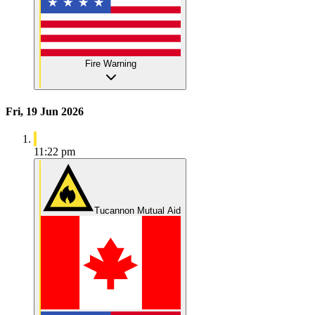
Fire Warning
Fri, 19 Jun 2026
11:22 pm
Tucannon Mutual Aid