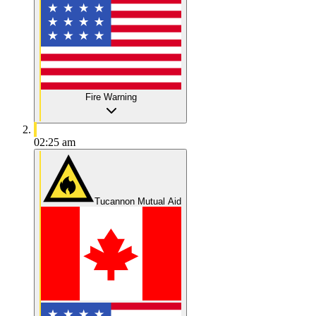
Fire Warning
02:25 am
Tucannon Mutual Aid