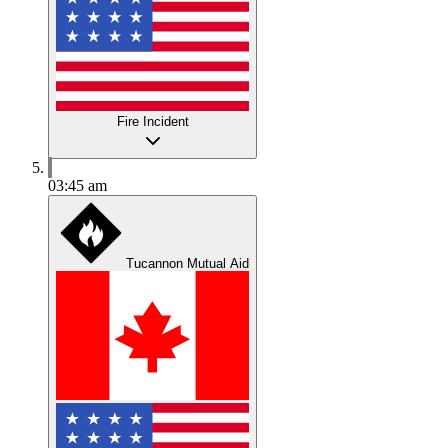
Fire Incident
03:45 am
Tucannon Mutual Aid