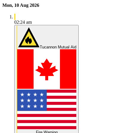
Mon, 10 Aug 2026
02:24 am
Tucannon Mutual Aid
Fire Warning