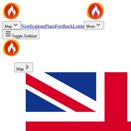
Notifications
Plans
Feedback
Login
Map
More
Toggle Sidebar
Map