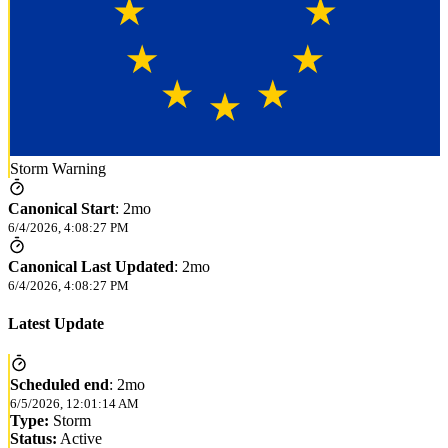
Storm Warning
Canonical Start
:
2mo
6/4/2026, 4:08:27 PM
Canonical Last Updated
:
2mo
6/4/2026, 4:08:27 PM
Latest Update
Scheduled end
:
2mo
6/5/2026, 12:01:14 AM
Type:
Storm
Status:
Active