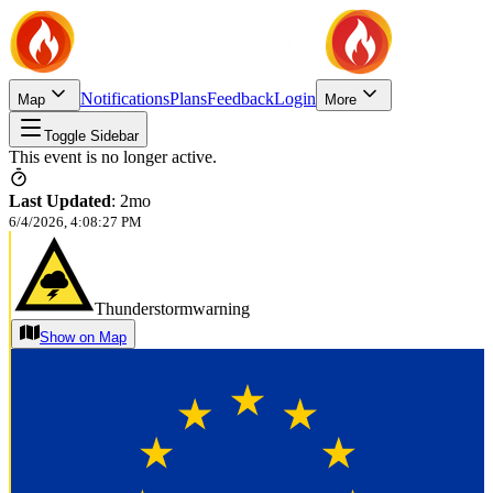
Notifications
Plans
Feedback
Login
Map
More
Toggle Sidebar
This event is no longer active.
Last Updated
:
2mo
6/4/2026, 4:08:27 PM
Thunderstormwarning
Show on Map