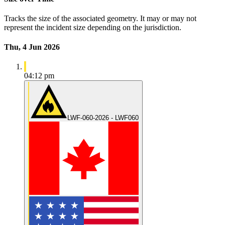
Tracks the size of the associated geometry. It may or may not
represent the incident size depending on the jurisdiction.
Thu, 4 Jun 2026
04:12 pm
LWF-060-2026 - LWF060