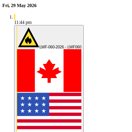
Fri, 29 May 2026
11:44 pm
LWF-060-2026 - LWF060