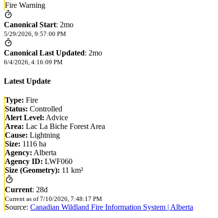
Fire Warning
Canonical Start
:
2mo
5/29/2026, 9:57:00 PM
Canonical Last Updated
:
2mo
6/4/2026, 4:16:09 PM
Latest Update
Type:
Fire
Status:
Controlled
Alert Level:
Advice
Area:
Lac La Biche Forest Area
Cause:
Lightning
Size:
1116 ha
Agency:
Alberta
Agency ID:
LWF060
Size (Geometry):
11 km²
Current
:
28d
Current as of
7/10/2026, 7:48:17 PM
Source:
Canadian Wildland Fire Information System | Alberta