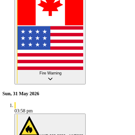
Fire Warning
Sun, 31 May 2026
03:58 pm