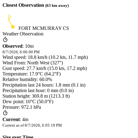
Closest Observation
(
63
km away)
FORT MCMURRAY CS
Weather Observation
Observed
:
10m
8/7/2026, 6:00:00 PM
Wind speed: 18.8 km/h (10.2 kts, 11.7 mph)
Wind From: North West (327°)
Gust speed: 27.7 km/h (15.0 kts, 17.2 mph)
Temperature: 17.9°C (64.2°F)
Relative humidity: 60.0%
Precipitation last 24 hours: 1.8 mm (0.1 in)
Precipitation last hour: 0 mm (0.0 in)
Station height: 369.8 m (1213.3 ft)
Dew point: 10°C (50.0°F)
Pressure: 972.1 hPa
Current
:
4m
Current as of
8/7/2026, 6:05:19 PM
Size over Time