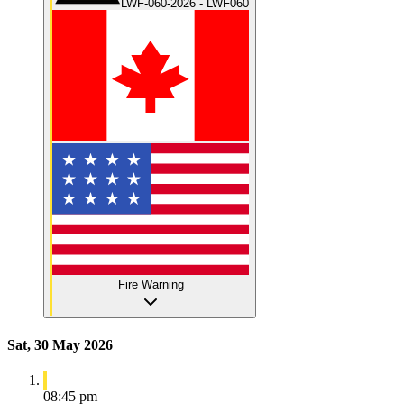
LWF-060-2026 - LWF060
Fire Warning
Sat, 30 May 2026
08:45 pm