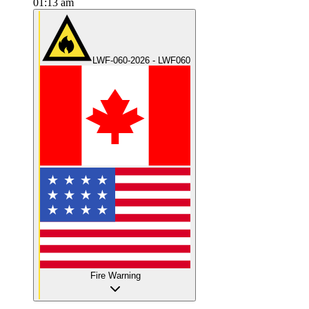
01:13 am
LWF-060-2026 - LWF060
Fire Warning