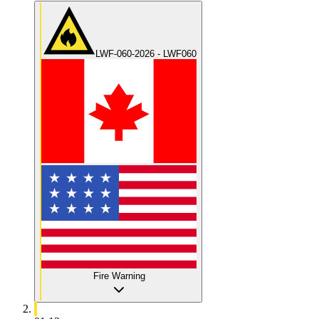
LWF-060-2026 - LWF060
Fire Warning