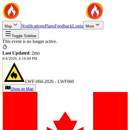
Notifications
Plans
Feedback
Login
Map
More
Toggle Sidebar
This event is no longer active.
Last Updated
:
2mo
6/4/2026, 4:16:09 PM
LWF-060-2026 - LWF060
Show on Map