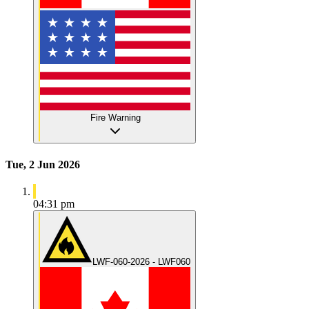
Fire Warning
Tue, 2 Jun 2026
04:31 pm
LWF-060-2026 - LWF060