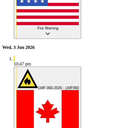
Fire Warning
Wed, 3 Jun 2026
10:47 pm
LWF-060-2026 - LWF060