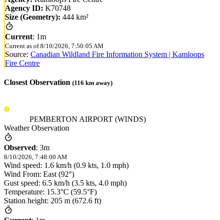
Agency ID:
K70748
Size (Geometry):
444 km²
Current
:
1m
Current as of
8/10/2026, 7:50:05 AM
Source:
Canadian Wildland Fire Information System | Kamloops
Fire Centre
Closest Observation
(
116
km away)
PEMBERTON AIRPORT (WINDS)
Weather Observation
Observed
:
3m
8/10/2026, 7:48:00 AM
Wind speed: 1.6 km/h (0.9 kts, 1.0 mph)
Wind From: East (92°)
Gust speed: 6.5 km/h (3.5 kts, 4.0 mph)
Temperature: 15.3°C (59.5°F)
Station height: 205 m (672.6 ft)