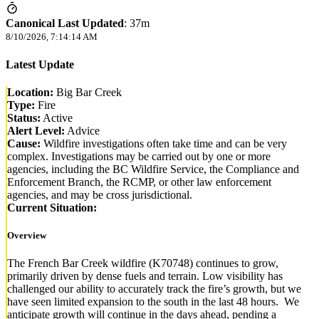
Canonical Last Updated
:
37m
8/10/2026, 7:14:14 AM
Latest Update
Location:
Big Bar Creek
Type:
Fire
Status:
Active
Alert Level:
Advice
Cause:
Wildfire investigations often take time and can be very
complex. Investigations may be carried out by one or more
agencies, including the BC Wildfire Service, the Compliance and
Enforcement Branch, the RCMP, or other law enforcement
agencies, and may be cross jurisdictional.
Current Situation:
Overview
The French Bar Creek wildfire (K70748) continues to grow,
primarily driven by dense fuels and terrain. Low visibility has
challenged our ability to accurately track the fire’s growth, but we
have seen limited expansion to the south in the last 48 hours. We
anticipate growth will continue in the days ahead, pending a