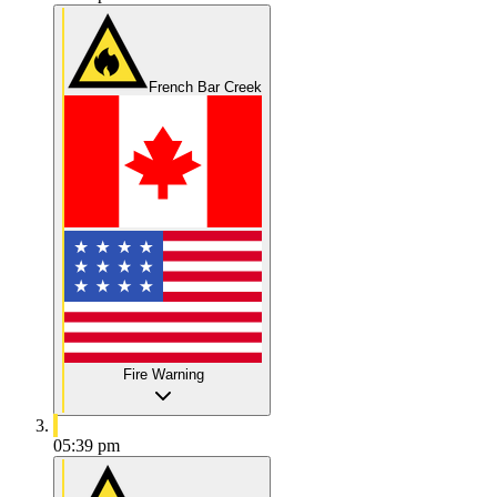
French Bar Creek
Fire Warning
05:39 pm