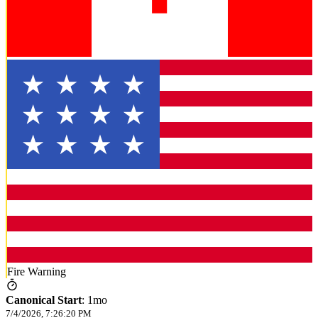
Fire Warning
Canonical Start
:
1mo
7/4/2026, 7:26:20 PM