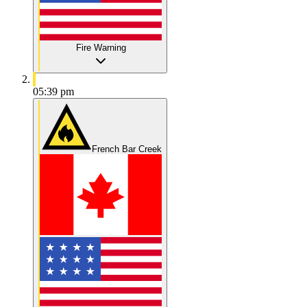
Fire Warning
05:39 pm
French Bar Creek