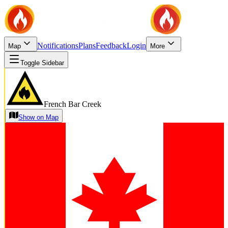
Notifications
Plans
Feedback
Login
Map
More
Toggle Sidebar
French Bar Creek
Show on Map