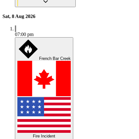
Sat, 8 Aug 2026
07:00 pm
French Bar Creek
Fire Incident