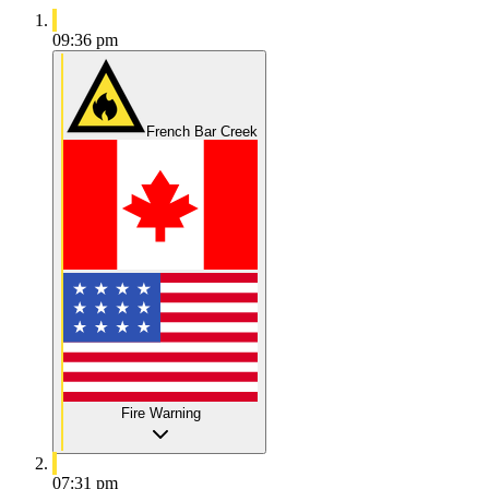
09:36 pm
French Bar Creek
Fire Warning
07:31 pm