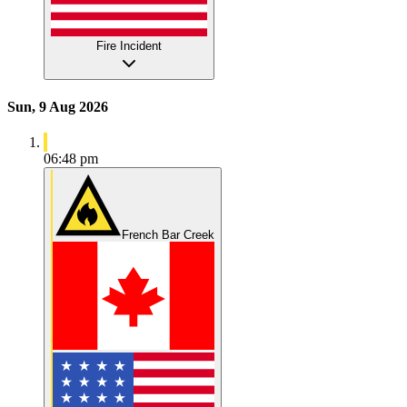
Fire Incident
Sun, 9 Aug 2026
06:48 pm
French Bar Creek