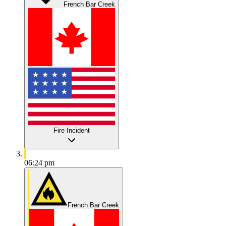
French Bar Creek
Fire Incident
06:24 pm
French Bar Creek