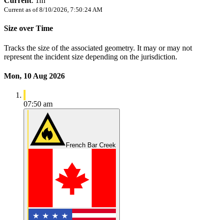
Current
:
1m
Current as of
8/10/2026, 7:50:24 AM
Size over Time
Tracks the size of the associated geometry. It may or may not
represent the incident size depending on the jurisdiction.
Mon, 10 Aug 2026
07:50 am
French Bar Creek