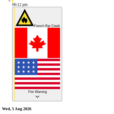
06:12 pm
French Bar Creek
Fire Warning
Wed, 5 Aug 2026