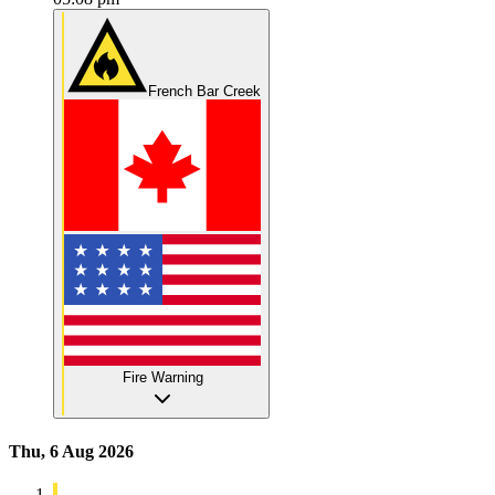
French Bar Creek
Fire Warning
Thu, 6 Aug 2026