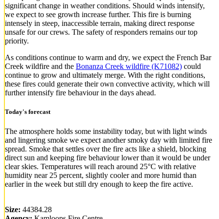
significant change in weather conditions. Should winds intensify,
we expect to see growth increase further. This fire is burning
intensely in steep, inaccessible terrain, making direct response
unsafe for our crews. The safety of responders remains our top
priority.
As conditions continue to warm and dry, we expect the French Bar
Creek wildfire and the
Bonanza Creek wildfire (K71082)
could
continue to grow and ultimately merge. With the right conditions,
these fires could generate their own convective activity, which will
further intensify fire behaviour in the days ahead.
Today's forecast
The atmosphere holds some instability today, but with light winds
and lingering smoke we expect another smoky day with limited fire
spread. Smoke that settles over the fire acts like a shield, blocking
direct sun and keeping fire behaviour lower than it would be under
clear skies. Temperatures will reach around 25°C with relative
humidity near 25 percent, slightly cooler and more humid than
earlier in the week but still dry enough to keep the fire active.
Size:
44384.28
Agency:
Kamloops Fire Centre