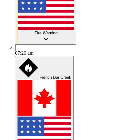
Fire Warning
07:20 am
French Bar Creek