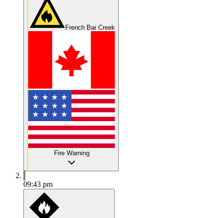
French Bar Creek
Fire Warning
09:43 pm