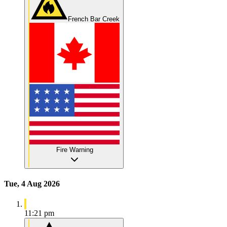
French Bar Creek
Fire Warning
Tue, 4 Aug 2026
11:21 pm