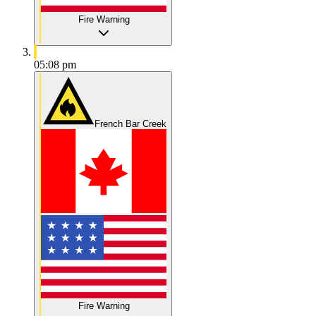
Fire Warning
05:08 pm
French Bar Creek
Fire Warning