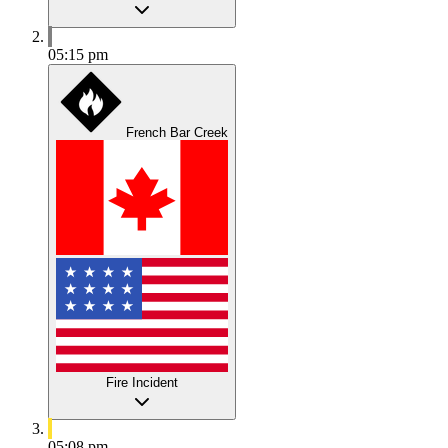
05:15 pm
French Bar Creek
Fire Incident
05:08 pm