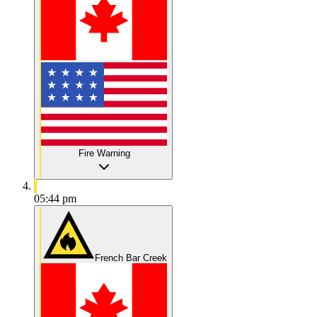
Fire Warning
05:44 pm
French Bar Creek