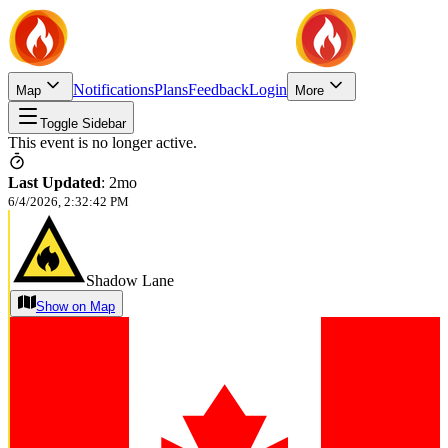
Notifications
Plans
Feedback
Login
Map
More
Toggle Sidebar
This event is no longer active.
Last Updated
:
2mo
6/4/2026, 2:32:42 PM
Shadow Lane
Show on Map