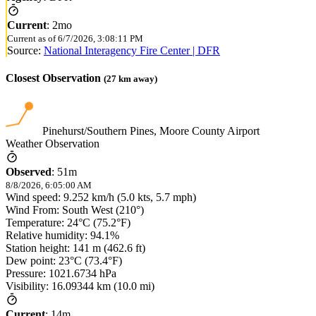
Current
:
2mo
Current as of
6/7/2026, 3:08:11 PM
Source:
National Interagency Fire Center | DFR
Closest Observation
(
27
km away)
Pinehurst/Southern Pines, Moore County Airport
Weather Observation
Observed
:
51m
8/8/2026, 6:05:00 AM
Wind speed: 9.252 km/h (5.0 kts, 5.7 mph)
Wind From: South West (210°)
Temperature: 24°C (75.2°F)
Relative humidity: 94.1%
Station height: 141 m (462.6 ft)
Dew point: 23°C (73.4°F)
Pressure: 1021.6734 hPa
Visibility: 16.09344 km (10.0 mi)
Current
:
14m