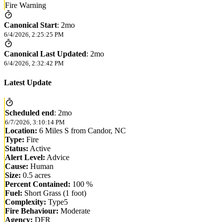
Fire Warning
Canonical Start
:
2mo
6/4/2026, 2:25:25 PM
Canonical Last Updated
:
2mo
6/4/2026, 2:32:42 PM
Latest Update
Scheduled end
:
2mo
6/7/2026, 3:10:14 PM
Location:
6 Miles S from Candor, NC
Type:
Fire
Status:
Active
Alert Level:
Advice
Cause:
Human
Size:
0.5 acres
Percent Contained:
100 %
Fuel:
Short Grass (1 foot)
Complexity:
Type5
Fire Behaviour:
Moderate
Agency:
DFR