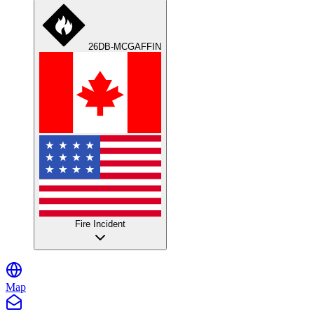
26DB-MCGAFFIN
Fire Incident
Map