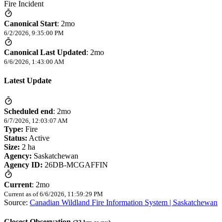
Fire Incident
Canonical Start
:
2mo
6/2/2026, 9:35:00 PM
Canonical Last Updated
:
2mo
6/6/2026, 1:43:00 AM
Latest Update
Scheduled end
:
2mo
6/7/2026, 12:03:07 AM
Type:
Fire
Status:
Active
Size:
2 ha
Agency:
Saskatchewan
Agency ID:
26DB-MCGAFFIN
Current
:
2mo
Current as of
6/6/2026, 11:59:29 PM
Source:
Canadian Wildland Fire Information System | Saskatchewan
Closest Observation