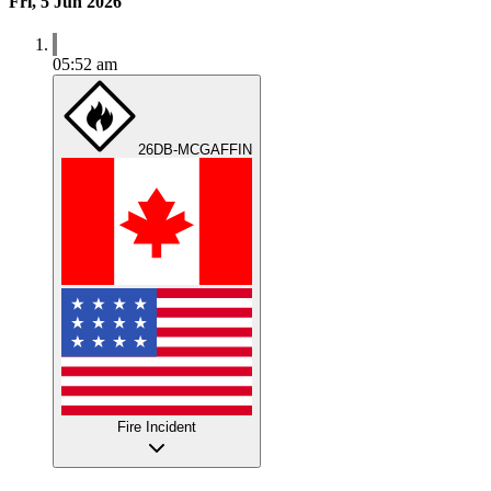
Fri, 5 Jun 2026
05:52 am
26DB-MCGAFFIN
Fire Incident