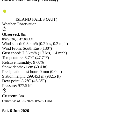
(
23
km away)
ISLAND FALLS (AUT)
Weather Observation
Observed
:
8m
8/9/2026, 8:47:00 AM
Wind speed: 0.3 km/h (0.2 kts, 0.2 mph)
Wind From: South East (130°)
Gust speed: 2.3 km/h (1.2 kts, 1.4 mph)
Temperature: 8.7°C (47.7°F)
Relative humidity: 97.0%
Snow depth: -1 cm (-0.4 in)
Precipitation last hour: 0 mm (0.0 in)
Station height: 299.453 m (982.5 ft)
Dew point: 8.2°C (46.8°F)
Pressure: 977.5 hPa
Current
:
3m
Current as of
8/9/2026, 8:52:21 AM
Sat, 6 Jun 2026