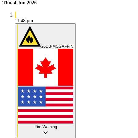
Thu, 4 Jun 2026
11:48 pm
26DB-MCGAFFIN
Fire Warning