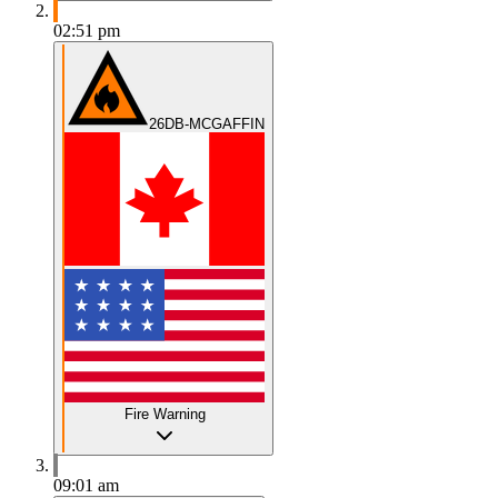
02:51 pm
26DB-MCGAFFIN
Fire Warning
09:01 am