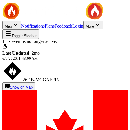
Notifications
Plans
Feedback
Login
Map
More
Toggle Sidebar
This event is no longer active.
Last Updated
:
2mo
6/6/2026, 1:43:00 AM
26DB-MCGAFFIN
Show on Map