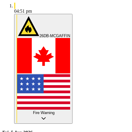
04:51 pm
26DB-MCGAFFIN
Fire Warning