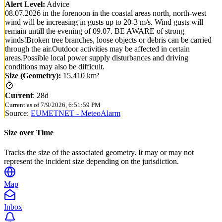
Alert Level:
Advice
08.07.2026 in the forenoon in the coastal areas north, north-west
wind will be increasing in gusts up to 20-3 m/s. Wind gusts will
remain untill the evening of 09.07. BE AWARE of strong
winds!Broken tree branches, loose objects or debris can be carried
through the air.Outdoor activities may be affected in certain
areas.Possible local power supply disturbances and driving
conditions may also be difficult.
Size (Geometry):
15,410 km²
Current
:
28d
Current as of
7/9/2026, 6:51:59 PM
Source:
EUMETNET - MeteoAlarm
Size over Time
Tracks the size of the associated geometry. It may or may not
represent the incident size depending on the jurisdiction.
Map
Inbox