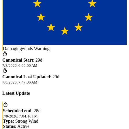
Damagingwinds Warning
Canonical Start
:
29d
7/8/2026, 6:00:00 AM
Canonical Last Updated
:
29d
7/8/2026, 7:47:06 AM
Latest Update
Scheduled end
:
28d
7/9/2026, 7:04:16 PM
Type:
Strong Wind
Status:
Active