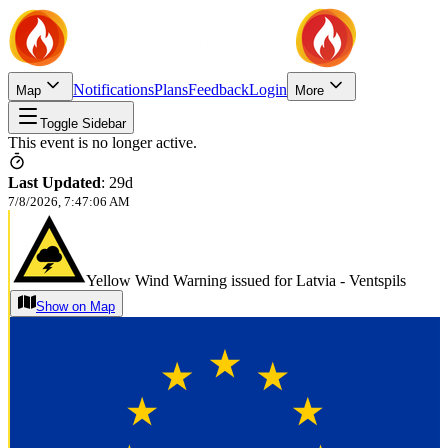
Notifications
Plans
Feedback
Login
Map
More
Toggle Sidebar
This event is no longer active.
Last Updated
:
29d
7/8/2026, 7:47:06 AM
Yellow Wind Warning issued for Latvia - Ventspils
Show on Map