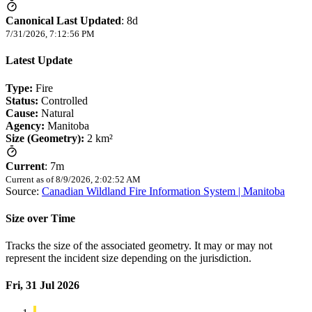
Canonical Last Updated
:
8d
7/31/2026, 7:12:56 PM
Latest Update
Type:
Fire
Status:
Controlled
Cause:
Natural
Agency:
Manitoba
Size (Geometry):
2 km²
Current
:
7m
Current as of
8/9/2026, 2:02:52 AM
Source:
Canadian Wildland Fire Information System | Manitoba
Size over Time
Tracks the size of the associated geometry. It may or may not
represent the incident size depending on the jurisdiction.
Fri, 31 Jul 2026