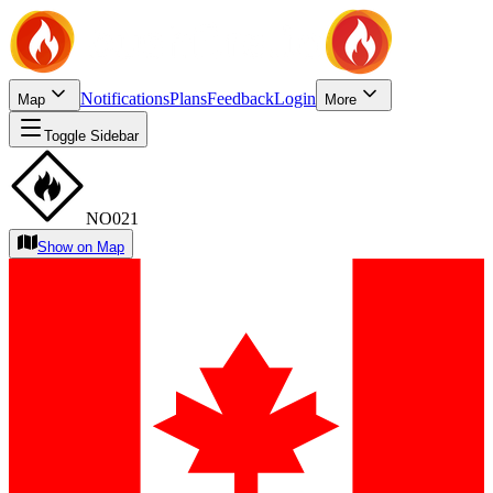
Notifications
Plans
Feedback
Login
Map
More
Toggle Sidebar
NO021
Show on Map