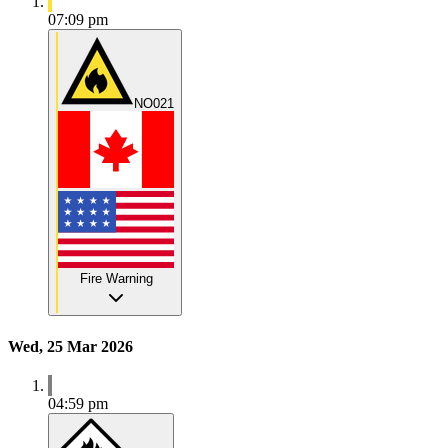
07:09 pm
NO021
Fire Warning
Wed, 25 Mar 2026
04:59 pm