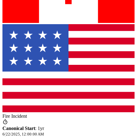
Fire Incident
Canonical Start
:
1yr
6/22/2025, 12:00:00 AM