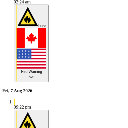
02:24 am
Luna
Fire Warning
Fri, 7 Aug 2026
09:22 pm