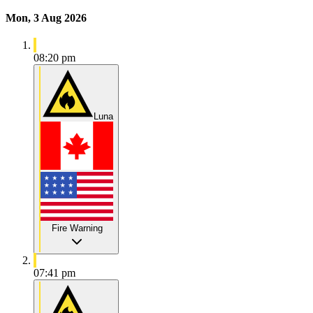
Mon, 3 Aug 2026
08:20 pm
Luna
Fire Warning
07:41 pm