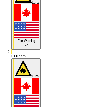
Luna
Fire Warning
01:07 am
Luna