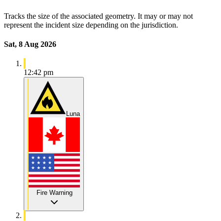
Tracks the size of the associated geometry. It may or may not
represent the incident size depending on the jurisdiction.
Sat, 8 Aug 2026
12:42 pm
Luna
Fire Warning