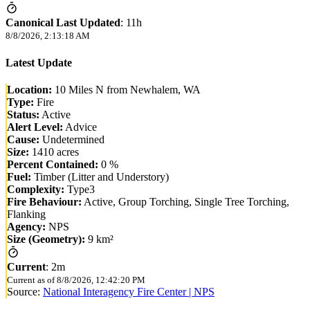
Canonical Last Updated
:
11h
8/8/2026, 2:13:18 AM
Latest Update
Location:
10 Miles N from Newhalem, WA
Type:
Fire
Status:
Active
Alert Level:
Advice
Cause:
Undetermined
Size:
1410 acres
Percent Contained:
0 %
Fuel:
Timber (Litter and Understory)
Complexity:
Type3
Fire Behaviour:
Active, Group Torching, Single Tree Torching,
Flanking
Agency:
NPS
Size (Geometry):
9 km²
Current
:
2m
Current as of
8/8/2026, 12:42:20 PM
Source:
National Interagency Fire Center | NPS