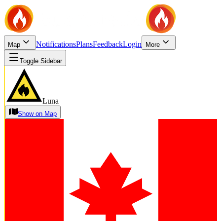
Notifications
Plans
Feedback
Login
Map
More
Toggle Sidebar
Luna
Show on Map