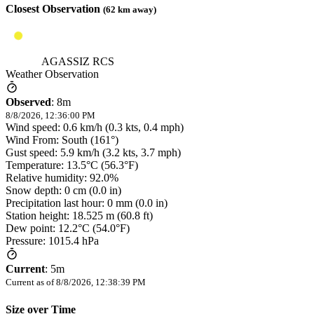
Closest Observation
(
62
km away)
AGASSIZ RCS
Weather Observation
Observed
:
8m
8/8/2026, 12:36:00 PM
Wind speed: 0.6 km/h (0.3 kts, 0.4 mph)
Wind From: South (161°)
Gust speed: 5.9 km/h (3.2 kts, 3.7 mph)
Temperature: 13.5°C (56.3°F)
Relative humidity: 92.0%
Snow depth: 0 cm (0.0 in)
Precipitation last hour: 0 mm (0.0 in)
Station height: 18.525 m (60.8 ft)
Dew point: 12.2°C (54.0°F)
Pressure: 1015.4 hPa
Current
:
5m
Current as of
8/8/2026, 12:38:39 PM
Size over Time