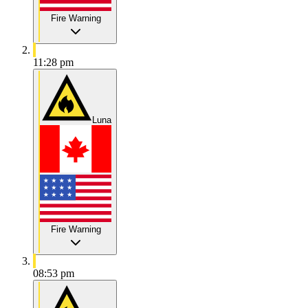
Fire Warning
11:28 pm
Luna
Fire Warning
08:53 pm