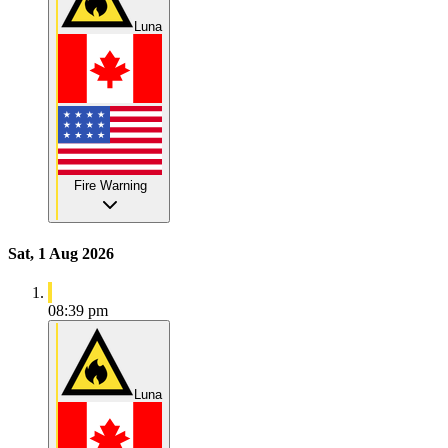
Luna
Fire Warning
Sat, 1 Aug 2026
08:39 pm
Luna