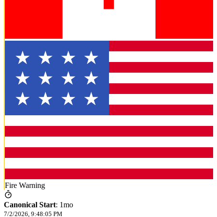
Fire Warning
Canonical Start
:
1mo
7/2/2026, 9:48:05 PM