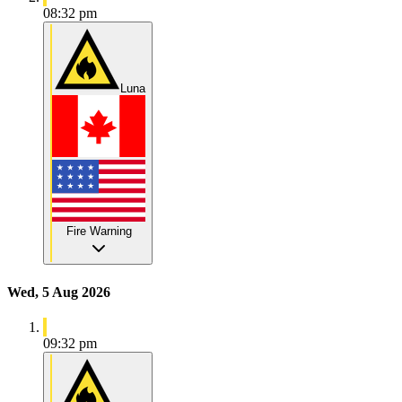
08:32 pm
Luna
Fire Warning
Wed, 5 Aug 2026
09:32 pm