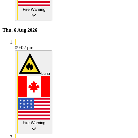
Fire Warning
Thu, 6 Aug 2026
09:02 pm
Luna
Fire Warning