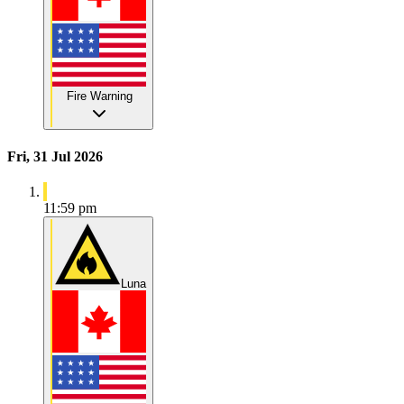
Fire Warning
Fri, 31 Jul 2026
11:59 pm
Luna