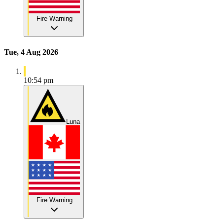
Fire Warning
Tue, 4 Aug 2026
10:54 pm
Luna
Fire Warning