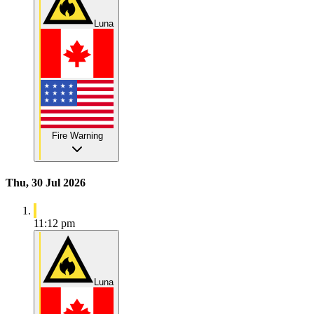
Luna
Fire Warning
Thu, 30 Jul 2026
11:12 pm
Luna