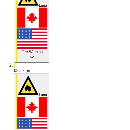
Luna
Fire Warning
08:17 pm
Luna