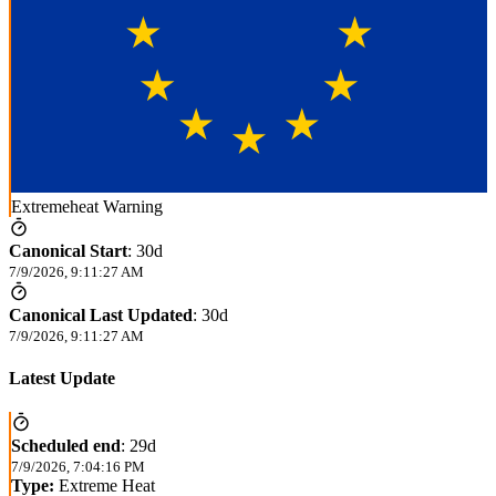
Extremeheat Warning
Canonical Start
:
30d
7/9/2026, 9:11:27 AM
Canonical Last Updated
:
30d
7/9/2026, 9:11:27 AM
Latest Update
Scheduled end
:
29d
7/9/2026, 7:04:16 PM
Type:
Extreme Heat