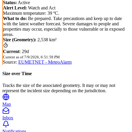
Status:
Active
Alert Level:
Watch and Act
Maximum temperature: 39 ºC.
What to do:
Be prepared. Take precautions and keep up to date
with the latest weather forecast. Severe damages to people and
properties may occur, especially to those vulnerable or in exposed
areas.
Size (Geometry):
2,538 km²
Current
:
29d
Current as of
7/9/2026, 6:51:59 PM
Source:
EUMETNET - MeteoAlarm
Size over Time
Tracks the size of the associated geometry. It may or may not
represent the incident size depending on the jurisdiction.
Map
Inbox
Notifications