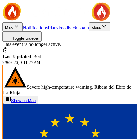
Notifications
Plans
Feedback
Login
Map
More
Toggle Sidebar
This event is no longer active.
Last Updated
:
30d
7/9/2026, 9:11:27 AM
Severe high-temperature warning. Ribera del Ebro de
La Rioja
Show on Map