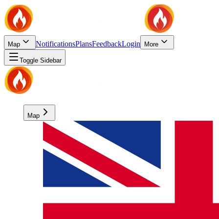
Notifications
Plans
Feedback
Login
Map
More
Toggle Sidebar
Map