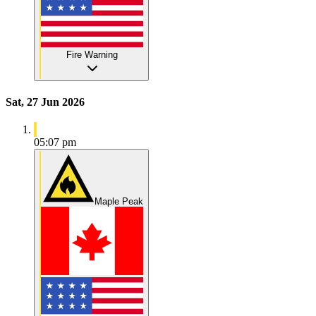
Fire Warning
Sat, 27 Jun 2026
05:07 pm
Maple Peak