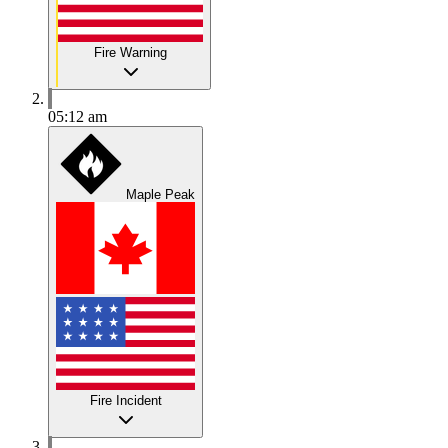
Fire Warning
05:12 am
Maple Peak
Fire Incident