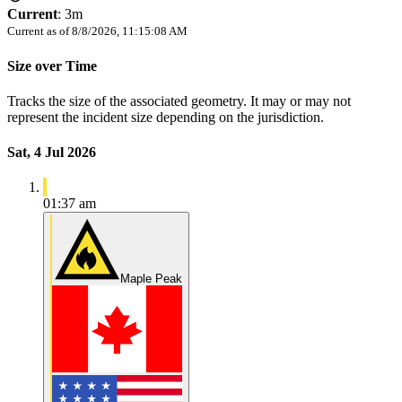
Current
:
3m
Current as of
8/8/2026, 11:15:08 AM
Size over Time
Tracks the size of the associated geometry. It may or may not
represent the incident size depending on the jurisdiction.
Sat, 4 Jul 2026
01:37 am
Maple Peak