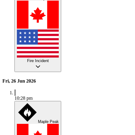
Fire Incident
Fri, 26 Jun 2026
10:28 pm
Maple Peak