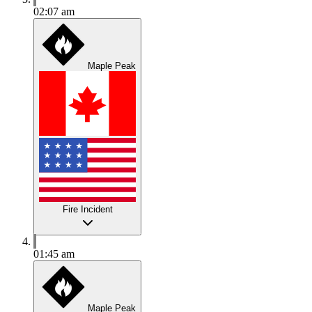
02:07 am
Maple Peak
Fire Incident
01:45 am
Maple Peak