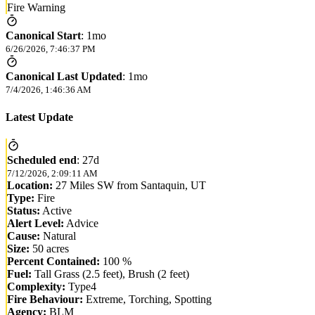
Fire Warning
Canonical Start
:
1mo
6/26/2026, 7:46:37 PM
Canonical Last Updated
:
1mo
7/4/2026, 1:46:36 AM
Latest Update
Scheduled end
:
27d
7/12/2026, 2:09:11 AM
Location:
27 Miles SW from Santaquin, UT
Type:
Fire
Status:
Active
Alert Level:
Advice
Cause:
Natural
Size:
50 acres
Percent Contained:
100 %
Fuel:
Tall Grass (2.5 feet), Brush (2 feet)
Complexity:
Type4
Fire Behaviour:
Extreme, Torching, Spotting
Agency:
BLM