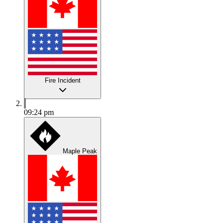
Fire Incident
09:24 pm
Maple Peak