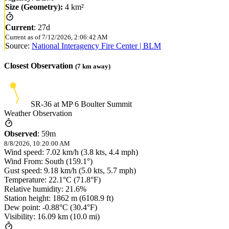
Size (Geometry):
4 km²
Current
:
27d
Current as of
7/12/2026, 2:06:42 AM
Source:
National Interagency Fire Center | BLM
Closest Observation
(
7
km away)
SR-36 at MP 6 Boulter Summit
Weather Observation
Observed
:
59m
8/8/2026, 10:20:00 AM
Wind speed: 7.02 km/h (3.8 kts, 4.4 mph)
Wind From: South (159.1°)
Gust speed: 9.18 km/h (5.0 kts, 5.7 mph)
Temperature: 22.1°C (71.8°F)
Relative humidity: 21.6%
Station height: 1862 m (6108.9 ft)
Dew point: -0.88°C (30.4°F)
Visibility: 16.09 km (10.0 mi)