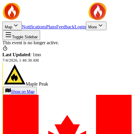
Notifications
Plans
Feedback
Login
Map
More
Toggle Sidebar
This event is no longer active.
Last Updated
:
1mo
7/4/2026, 1:46:36 AM
Maple Peak
Show on Map