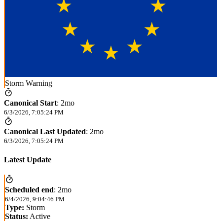
Storm Warning
Canonical Start
:
2mo
6/3/2026, 7:05:24 PM
Canonical Last Updated
:
2mo
6/3/2026, 7:05:24 PM
Latest Update
Scheduled end
:
2mo
6/4/2026, 9:04:46 PM
Type:
Storm
Status:
Active