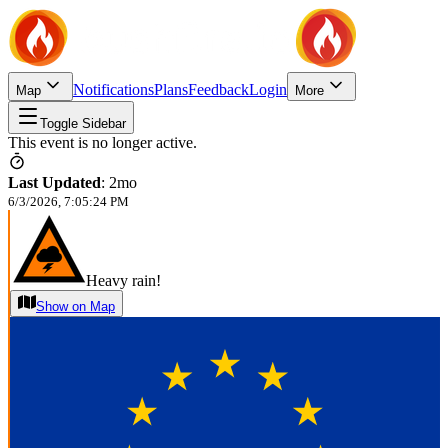
Notifications
Plans
Feedback
Login
Map
More
Toggle Sidebar
This event is no longer active.
Last Updated
:
2mo
6/3/2026, 7:05:24 PM
Heavy rain!
Show on Map