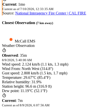
Current
:
1mo
Current as of
7/10/2026, 12:33:35 AM
Source:
National Interagency Fire Center | CAL FIRE
Closest Observation
(
7
km away)
McCall EMS
Weather Observation
Observed
:
35m
8/9/2026, 5:40:00 AM
Wind speed: 2.124 km/h (1.1 kts, 1.3 mph)
Wind From: North West (314.8°)
Gust speed: 2.808 km/h (1.5 kts, 1.7 mph)
Temperature: 29.67°C (85.4°F)
Relative humidity: 31.9%
Station height: 96.6 m (316.9 ft)
Dew point: 11.19°C (52.1°F)
Current
:
7m
Current as of
8/9/2026, 6:07:56 AM