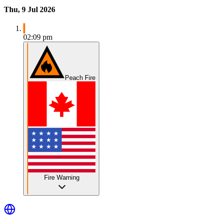
Thu, 9 Jul 2026
02:09 pm
Peach Fire
Fire Warning