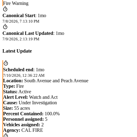
Fire Warning
Canonical Start
:
1mo
7/8/2026, 7:13:10 PM
Canonical Last Updated
:
1mo
7/9/2026, 2:13:19 PM
Latest Update
Scheduled end
:
1mo
7/10/2026, 12:36:22 AM
Location:
South Avenue and Peach Avenue
Type:
Fire
Status:
Active
Alert Level:
Watch and Act
Cause:
Under Investigation
Size:
55 acres
Percent Contained:
100.0%
Personnel assigned:
5
Vehicles assigned:
2
Agency:
CAL FIRE