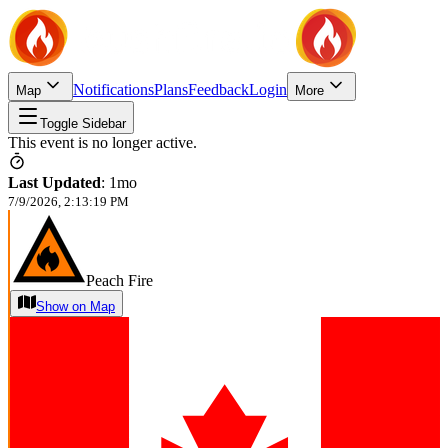
Notifications
Plans
Feedback
Login
Map
More
Toggle Sidebar
This event is no longer active.
Last Updated
:
1mo
7/9/2026, 2:13:19 PM
Peach Fire
Show on Map