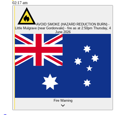
02:17 am
AVOID SMOKE (HAZARD REDUCTION BURN) -
Little Mulgrave (near Gordonvale) - fire as at 2:50pm Thursday, 4
June 2026
Fire Warning