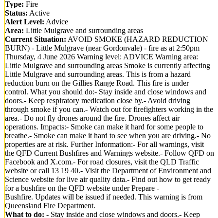
Type:
Fire
Status:
Active
Alert Level:
Advice
Area:
Little Mulgrave and surrounding areas
Current Situation:
AVOID SMOKE (HAZARD REDUCTION
BURN) - Little Mulgrave (near Gordonvale) - fire as at 2:50pm
Thursday, 4 June 2026 Warning level: ADVICE Warning area:
Little Mulgrave and surrounding areas Smoke is currently affecting
Little Mulgrave and surrounding areas. This is from a hazard
reduction burn on the Gillies Range Road. This fire is under
control. What you should do:- Stay inside and close windows and
doors.- Keep respiratory medication close by.- Avoid driving
through smoke if you can.- Watch out for firefighters working in the
area.- Do not fly drones around the fire. Drones affect air
operations. Impacts:- Smoke can make it hard for some people to
breathe.- Smoke can make it hard to see when you are driving.- No
properties are at risk. Further Information:- For all warnings, visit
the QFD Current Bushfires and Warnings website.- Follow QFD on
Facebook and X.com.- For road closures, visit the QLD Traffic
website or call 13 19 40.- Visit the Department of Environment and
Science website for live air quality data.- Find out how to get ready
for a bushfire on the QFD website under Prepare -
Bushfire. Updates will be issued if needed. This warning is from
Queensland Fire Department.
What to do:
- Stay inside and close windows and doors.- Keep