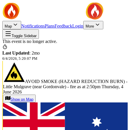
Notifications
Plans
Feedback
Login
Map
More
Toggle Sidebar
This event is no longer active.
Last Updated
:
2mo
6/4/2026, 5:20:07 PM
AVOID SMOKE (HAZARD REDUCTION BURN) -
Little Mulgrave (near Gordonvale) - fire as at 2:50pm Thursday, 4
June 2026
Show on Map