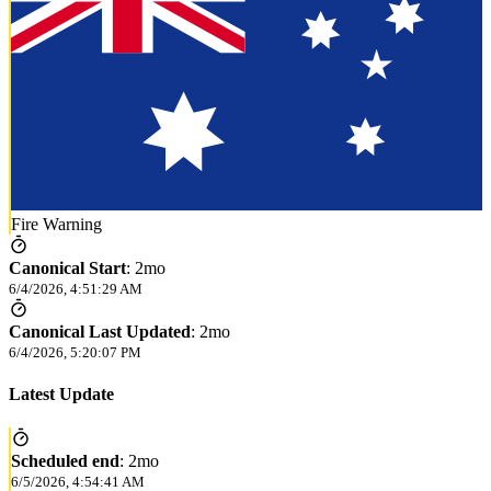
Fire Warning
Canonical Start
:
2mo
6/4/2026, 4:51:29 AM
Canonical Last Updated
:
2mo
6/4/2026, 5:20:07 PM
Latest Update
Scheduled end
:
2mo
6/5/2026, 4:54:41 AM