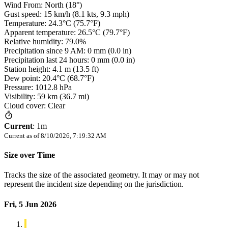
Wind From: North (18°)
Gust speed: 15 km/h (8.1 kts, 9.3 mph)
Temperature: 24.3°C (75.7°F)
Apparent temperature: 26.5°C (79.7°F)
Relative humidity: 79.0%
Precipitation since 9 AM: 0 mm (0.0 in)
Precipitation last 24 hours: 0 mm (0.0 in)
Station height: 4.1 m (13.5 ft)
Dew point: 20.4°C (68.7°F)
Pressure: 1012.8 hPa
Visibility: 59 km (36.7 mi)
Cloud cover: Clear
Current
:
1m
Current as of
8/10/2026, 7:19:32 AM
Size over Time
Tracks the size of the associated geometry. It may or may not
represent the incident size depending on the jurisdiction.
Fri, 5 Jun 2026