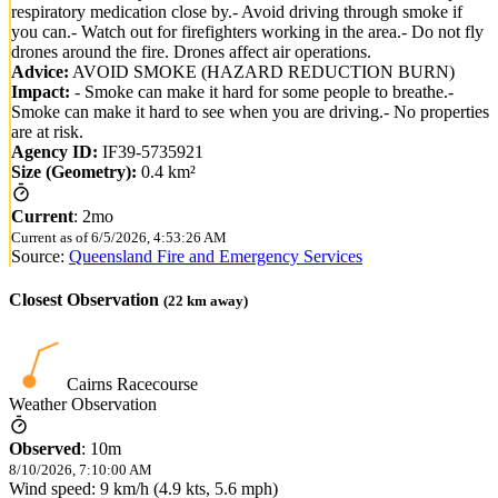
respiratory medication close by.- Avoid driving through smoke if
you can.- Watch out for firefighters working in the area.- Do not fly
drones around the fire. Drones affect air operations.
Advice:
AVOID SMOKE (HAZARD REDUCTION BURN)
Impact:
- Smoke can make it hard for some people to breathe.-
Smoke can make it hard to see when you are driving.- No properties
are at risk.
Agency ID:
IF39-5735921
Size (Geometry):
0.4 km²
Current
:
2mo
Current as of
6/5/2026, 4:53:26 AM
Source:
Queensland Fire and Emergency Services
Closest Observation
(
22
km away)
Cairns Racecourse
Weather Observation
Observed
:
10m
8/10/2026, 7:10:00 AM
Wind speed: 9 km/h (4.9 kts, 5.6 mph)