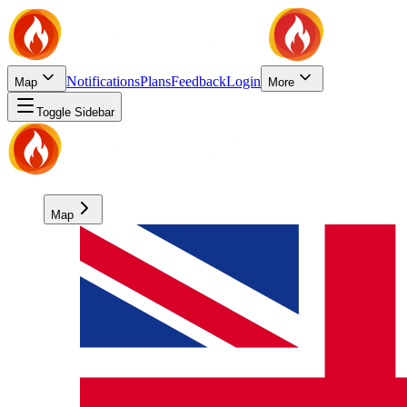
Notifications
Plans
Feedback
Login
Map
More
Toggle Sidebar
Map