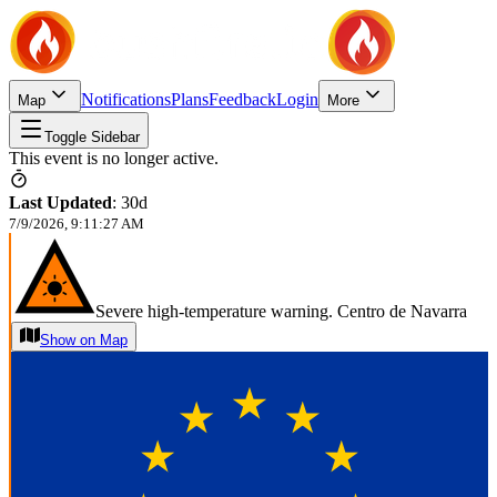
Notifications
Plans
Feedback
Login
Map
More
Toggle Sidebar
This event is no longer active.
Last Updated
:
30d
7/9/2026, 9:11:27 AM
Severe high-temperature warning. Centro de Navarra
Show on Map