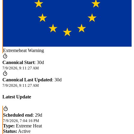
Extremeheat Warning
Canonical Start
:
30d
7/9/2026, 9:11:27 AM
Canonical Last Updated
:
30d
7/9/2026, 9:11:27 AM
Latest Update
Scheduled end
:
29d
7/9/2026, 7:04:16 PM
Type:
Extreme Heat
Status:
Active