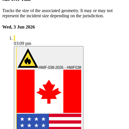
Tracks the size of the associated geometry. It may or may not
represent the incident size depending on the jurisdiction.
Wed, 3 Jun 2026
03:09 pm
HWF-038-2026 - HWF038