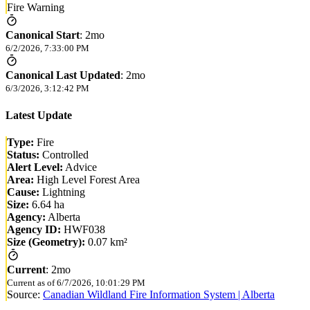
Fire Warning
Canonical Start
:
2mo
6/2/2026, 7:33:00 PM
Canonical Last Updated
:
2mo
6/3/2026, 3:12:42 PM
Latest Update
Type:
Fire
Status:
Controlled
Alert Level:
Advice
Area:
High Level Forest Area
Cause:
Lightning
Size:
6.64 ha
Agency:
Alberta
Agency ID:
HWF038
Size (Geometry):
0.07 km²
Current
:
2mo
Current as of
6/7/2026, 10:01:29 PM
Source:
Canadian Wildland Fire Information System | Alberta