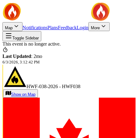
Notifications
Plans
Feedback
Login
Map
More
Toggle Sidebar
This event is no longer active.
Last Updated
:
2mo
6/3/2026, 3:12:42 PM
HWF-038-2026 - HWF038
Show on Map