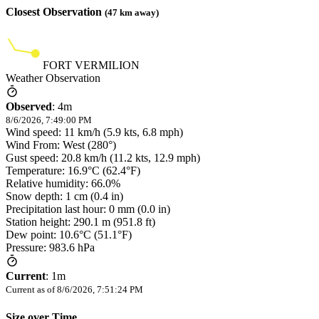
Closest Observation
(
47
km away)
FORT VERMILION
Weather Observation
Observed
:
4m
8/6/2026, 7:49:00 PM
Wind speed: 11 km/h (5.9 kts, 6.8 mph)
Wind From: West (280°)
Gust speed: 20.8 km/h (11.2 kts, 12.9 mph)
Temperature: 16.9°C (62.4°F)
Relative humidity: 66.0%
Snow depth: 1 cm (0.4 in)
Precipitation last hour: 0 mm (0.0 in)
Station height: 290.1 m (951.8 ft)
Dew point: 10.6°C (51.1°F)
Pressure: 983.6 hPa
Current
:
1m
Current as of
8/6/2026, 7:51:24 PM
Size over Time