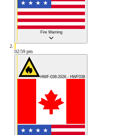
Fire Warning
02:59 pm
HWF-038-2026 - HWF038