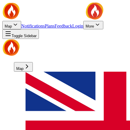
Notifications
Plans
Feedback
Login
Map
More
Toggle Sidebar
Map