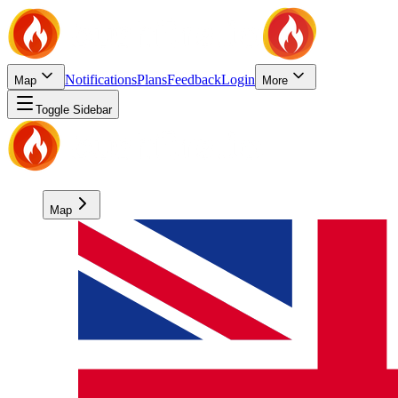
Notifications
Plans
Feedback
Login
Map
More
Toggle Sidebar
Map