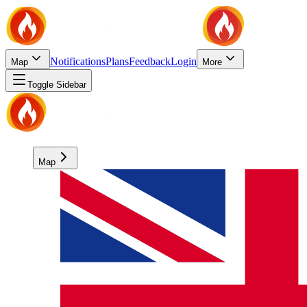
Notifications
Plans
Feedback
Login
Map
More
Toggle Sidebar
Map