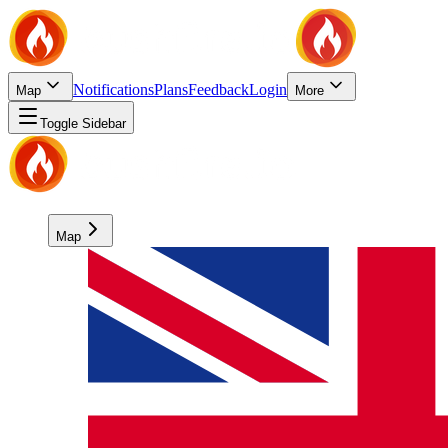
Notifications
Plans
Feedback
Login
Map
More
Toggle Sidebar
Map