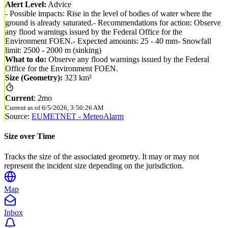
Alert Level:
Advice
- Possible impacts: Rise in the level of bodies of water where the
ground is already saturated.- Recommendations for action: Observe
any flood warnings issued by the Federal Office for the
Environment FOEN.- Expected amounts: 25 - 40 mm- Snowfall
limit: 2500 - 2000 m (sinking)
What to do:
Observe any flood warnings issued by the Federal
Office for the Environment FOEN.
Size (Geometry):
323 km²
Current
:
2mo
Current as of
6/5/2026, 3:50:26 AM
Source:
EUMETNET - MeteoAlarm
Size over Time
Tracks the size of the associated geometry. It may or may not
represent the incident size depending on the jurisdiction.
Map
Inbox