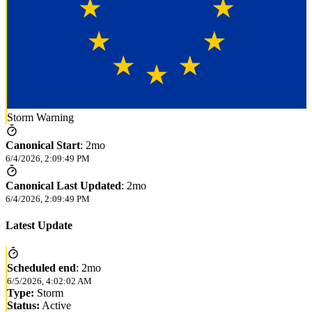
Storm Warning
Canonical Start
:
2mo
6/4/2026, 2:09:49 PM
Canonical Last Updated
:
2mo
6/4/2026, 2:09:49 PM
Latest Update
Scheduled end
:
2mo
6/5/2026, 4:02:02 AM
Type:
Storm
Status:
Active