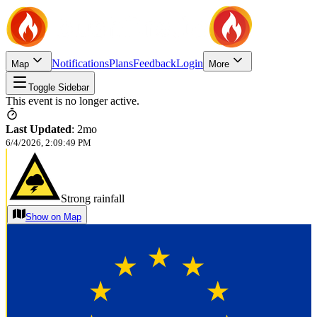
Notifications
Plans
Feedback
Login
Map
More
Toggle Sidebar
This event is no longer active.
Last Updated
:
2mo
6/4/2026, 2:09:49 PM
Strong rainfall
Show on Map