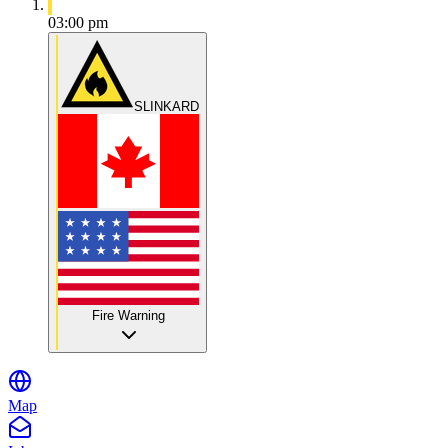
03:00 pm
SLINKARD
Fire Warning
Map