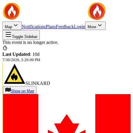
Notifications
Plans
Feedback
Login
Map
More
Toggle Sidebar
This event is no longer active.
Last Updated
:
10d
7/30/2026, 3:20:09 PM
SLINKARD
Show on Map