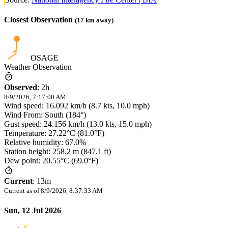
Closest Observation
(
17
km away)
OSAGE
Weather Observation
Observed
:
2h
8/9/2026, 7:17:00 AM
Wind speed: 16.092 km/h (8.7 kts, 10.0 mph)
Wind From: South (184°)
Gust speed: 24.156 km/h (13.0 kts, 15.0 mph)
Temperature: 27.22°C (81.0°F)
Relative humidity: 67.0%
Station height: 258.2 m (847.1 ft)
Dew point: 20.55°C (69.0°F)
Current
:
13m
Current as of
8/9/2026, 8:37:33 AM
Sun, 12 Jul 2026