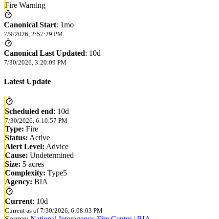
Fire Warning
Canonical Start
:
1mo
7/9/2026, 2:57:29 PM
Canonical Last Updated
:
10d
7/30/2026, 3:20:09 PM
Latest Update
Scheduled end
:
10d
7/30/2026, 6:10:57 PM
Type:
Fire
Status:
Active
Alert Level:
Advice
Cause:
Undetermined
Size:
5 acres
Complexity:
Type5
Agency:
BIA
Current
:
10d
Current as of
7/30/2026, 6:08:03 PM
Source:
National Interagency Fire Center | BIA