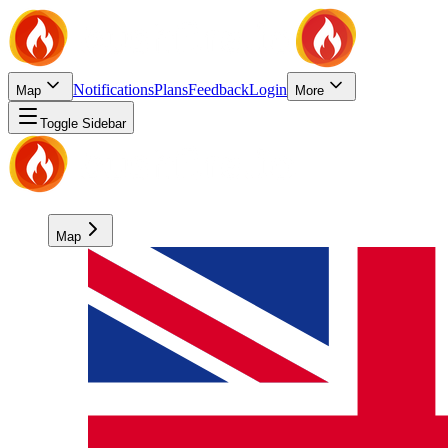
Notifications
Plans
Feedback
Login
Map
More
Toggle Sidebar
Map