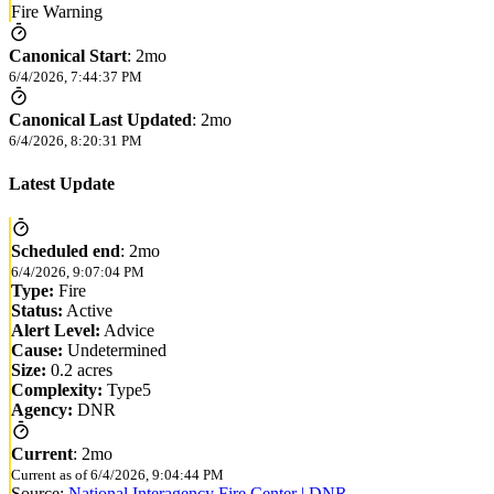
Fire Warning
Canonical Start
:
2mo
6/4/2026, 7:44:37 PM
Canonical Last Updated
:
2mo
6/4/2026, 8:20:31 PM
Latest Update
Scheduled end
:
2mo
6/4/2026, 9:07:04 PM
Type:
Fire
Status:
Active
Alert Level:
Advice
Cause:
Undetermined
Size:
0.2 acres
Complexity:
Type5
Agency:
DNR
Current
:
2mo
Current as of
6/4/2026, 9:04:44 PM
Source:
National Interagency Fire Center | DNR