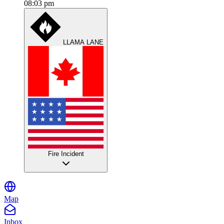
08:03 pm
LLAMA LANE
Fire Incident
Map
Inbox