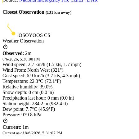
Closest Observation
(
131
km away)
OSOYOOS CS
Weather Observation
Observed
:
2m
8/6/2026, 5:30:00 PM
Wind speed: 2.7 km/h (1.5 kts, 1.7 mph)
Wind From: North West (321°)
Gust speed: 6.9 km/h (3.7 kts, 4.3 mph)
Temperature: 22.3°C (72.1°F)
Relative humidity: 39.0%
Snow depth: 0 cm (0.0 in)
Precipitation last hour: 0 mm (0.0 in)
Station height: 284.2 m (932.4 ft)
Dew point: 7.7°C (45.9°F)
Pressure: 979.8 hPa
Current
:
1m
Current as of
8/6/2026, 5:31:07 PM