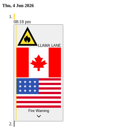
Thu, 4 Jun 2026
08:18 pm
LLAMA LANE
Fire Warning