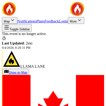
Notifications
Plans
Feedback
Login
Map
More
Toggle Sidebar
This event is no longer active.
Last Updated
:
2mo
6/4/2026, 8:20:31 PM
LLAMA LANE
Show on Map