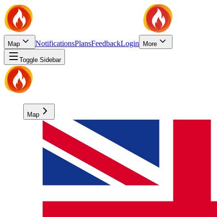
Notifications
Plans
Feedback
Login
Map
More
Toggle Sidebar
Map