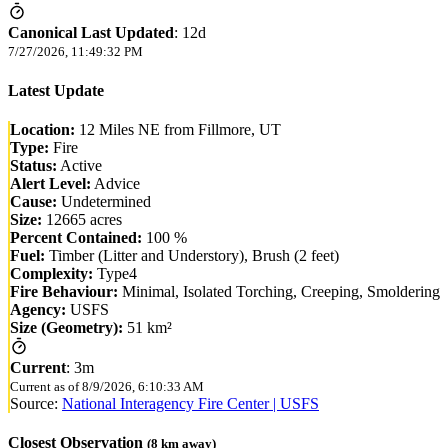
Canonical Last Updated
:
12d
7/27/2026, 11:49:32 PM
Latest Update
Location:
12 Miles NE from Fillmore, UT
Type:
Fire
Status:
Active
Alert Level:
Advice
Cause:
Undetermined
Size:
12665 acres
Percent Contained:
100 %
Fuel:
Timber (Litter and Understory), Brush (2 feet)
Complexity:
Type4
Fire Behaviour:
Minimal, Isolated Torching, Creeping, Smoldering
Agency:
USFS
Size (Geometry):
51 km²
Current
:
3m
Current as of
8/9/2026, 6:10:33 AM
Source:
National Interagency Fire Center | USFS
Closest Observation
(
8
km away)