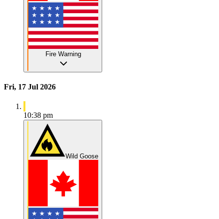
Fire Warning
Fri, 17 Jul 2026
10:38 pm
Wild Goose