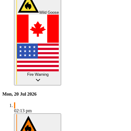
Wild Goose
Fire Warning
Mon, 20 Jul 2026
02:13 pm