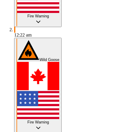
Fire Warning
12:22 am
Wild Goose
Fire Warning