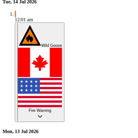
Tue, 14 Jul 2026
12:01 am
Wild Goose
Fire Warning
Mon, 13 Jul 2026