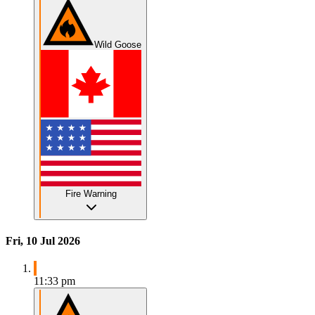
Wild Goose
Fire Warning
Fri, 10 Jul 2026
11:33 pm