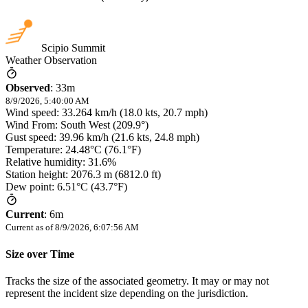
Scipio Summit
Weather Observation
Observed
:
33m
8/9/2026, 5:40:00 AM
Wind speed: 33.264 km/h (18.0 kts, 20.7 mph)
Wind From: South West (209.9°)
Gust speed: 39.96 km/h (21.6 kts, 24.8 mph)
Temperature: 24.48°C (76.1°F)
Relative humidity: 31.6%
Station height: 2076.3 m (6812.0 ft)
Dew point: 6.51°C (43.7°F)
Current
:
6m
Current as of
8/9/2026, 6:07:56 AM
Size over Time
Tracks the size of the associated geometry. It may or may not
represent the incident size depending on the jurisdiction.