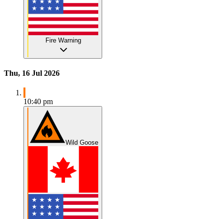
Fire Warning
Thu, 16 Jul 2026
10:40 pm
Wild Goose