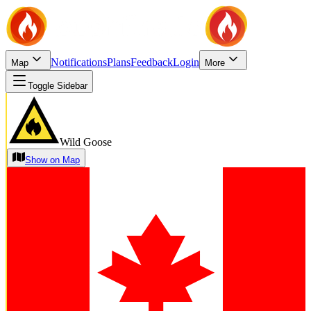
Notifications
Plans
Feedback
Login
Map
More
Toggle Sidebar
Wild Goose
Show on Map