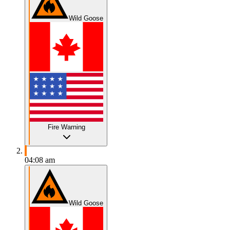
Wild Goose
Fire Warning
04:08 am
Wild Goose