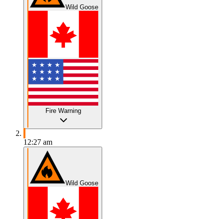
Wild Goose
Fire Warning
12:27 am
Wild Goose