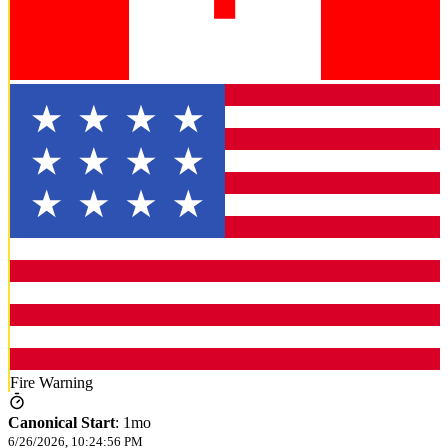
Fire Warning
Canonical Start
:
1mo
6/26/2026, 10:24:56 PM