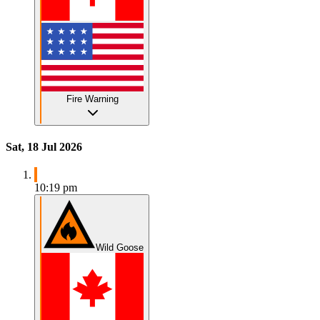
Fire Warning
Sat, 18 Jul 2026
10:19 pm
Wild Goose