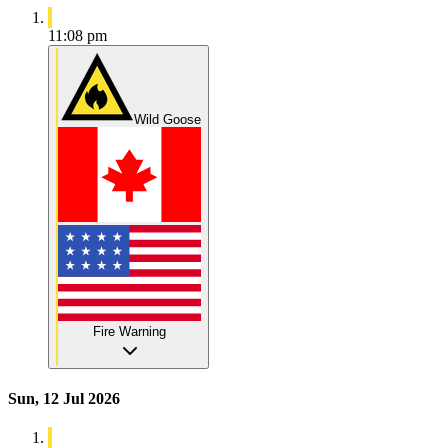
11:08 pm
Wild Goose
Fire Warning
Sun, 12 Jul 2026