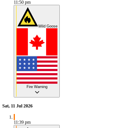
11:50 pm
Wild Goose
Fire Warning
Sat, 11 Jul 2026
11:39 pm