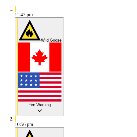
11:47 pm
Wild Goose
Fire Warning
10:56 pm