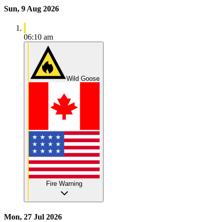
Sun, 9 Aug 2026
06:10 am
Wild Goose
Fire Warning
Mon, 27 Jul 2026