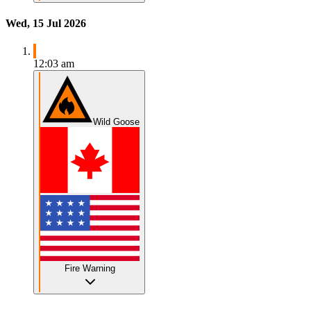
Wed, 15 Jul 2026
12:03 am
Wild Goose
Fire Warning