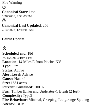
Fire Warning
Canonical Start
:
1mo
6/26/2026, 8:33:03 PM
Canonical Last Updated
:
25d
7/14/2026, 12:46:09 AM
Latest Update
Scheduled end
:
18d
7/21/2026, 3:19:41 PM
Location:
14 Miles E from Pioche, NV
Type:
Fire
Status:
Active
Alert Level:
Advice
Cause:
Natural
Size:
1651 acres
Percent Contained:
100 %
Fuel:
Timber (Litter and Understory), Brush (2 feet)
Complexity:
Type5
Fire Behaviour:
Minimal, Creeping, Long-range Spotting
Agency:
BLM