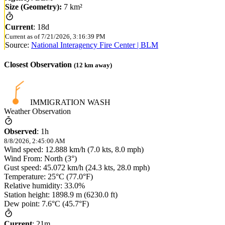
Size (Geometry):
7 km²
Current
:
18d
Current as of
7/21/2026, 3:16:39 PM
Source:
National Interagency Fire Center | BLM
Closest Observation
(
12
km away)
IMMIGRATION WASH
Weather Observation
Observed
:
1h
8/8/2026, 2:45:00 AM
Wind speed: 12.888 km/h (7.0 kts, 8.0 mph)
Wind From: North (3°)
Gust speed: 45.072 km/h (24.3 kts, 28.0 mph)
Temperature: 25°C (77.0°F)
Relative humidity: 33.0%
Station height: 1898.9 m (6230.0 ft)
Dew point: 7.6°C (45.7°F)
Current
:
21m