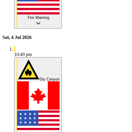
Fire Warning
Sat, 4 Jul 2026
10:49 pm
Dry Canyon