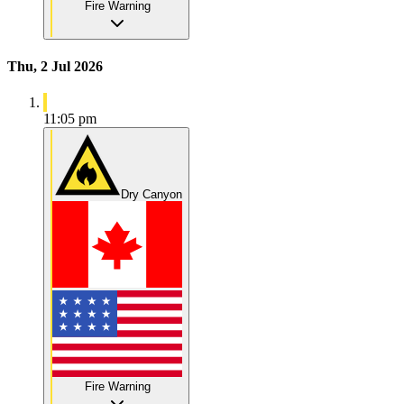
Fire Warning
Thu, 2 Jul 2026
11:05 pm
Dry Canyon
Fire Warning