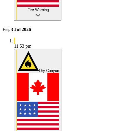
Fire Warning
Fri, 3 Jul 2026
11:53 pm
Dry Canyon