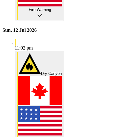
Fire Warning
Sun, 12 Jul 2026
11:02 pm
Dry Canyon