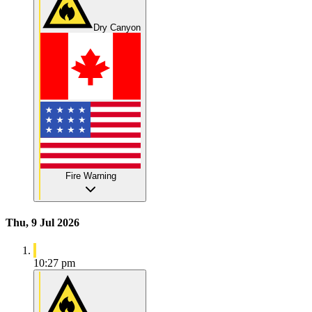
Dry Canyon
Fire Warning
Thu, 9 Jul 2026
10:27 pm