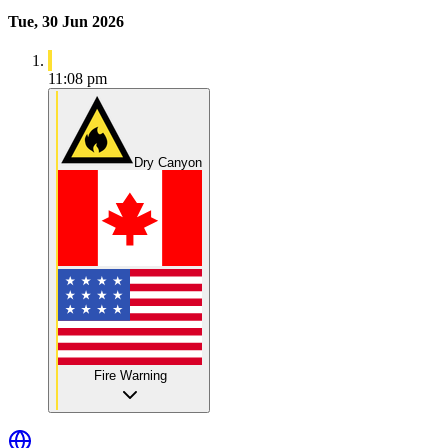
Tue, 30 Jun 2026
11:08 pm
Dry Canyon
Fire Warning