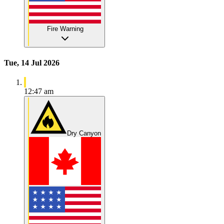
Fire Warning
Tue, 14 Jul 2026
12:47 am
Dry Canyon