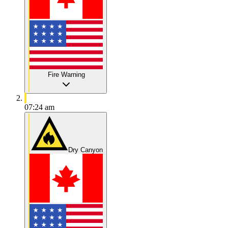
Fire Warning
07:24 am
Dry Canyon