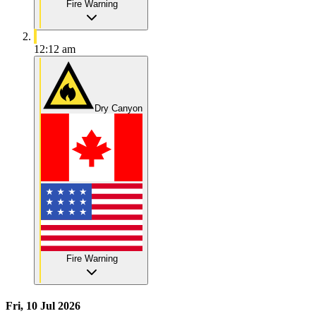
Fire Warning
12:12 am
Dry Canyon
Fire Warning
Fri, 10 Jul 2026