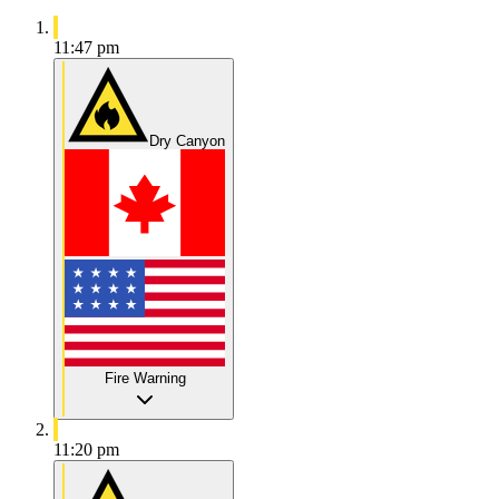
11:47 pm
Dry Canyon
Fire Warning
11:20 pm