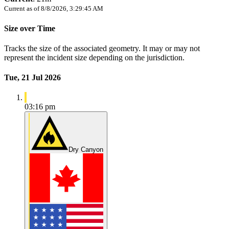
Current as of
8/8/2026, 3:29:45 AM
Size over Time
Tracks the size of the associated geometry. It may or may not
represent the incident size depending on the jurisdiction.
Tue, 21 Jul 2026
03:16 pm
Dry Canyon