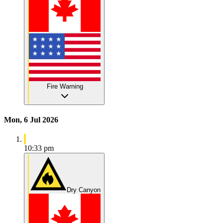
Fire Warning
Mon, 6 Jul 2026
10:33 pm
Dry Canyon