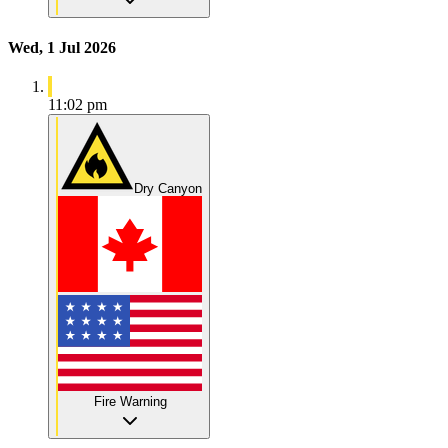
Wed, 1 Jul 2026
11:02 pm
Dry Canyon
Fire Warning