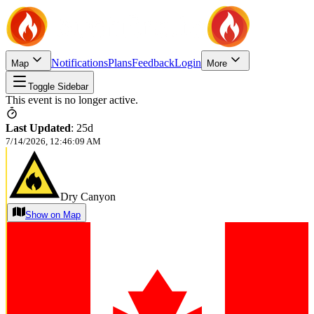
Notifications
Plans
Feedback
Login
Map
More
Toggle Sidebar
This event is no longer active.
Last Updated
:
25d
7/14/2026, 12:46:09 AM
Dry Canyon
Show on Map