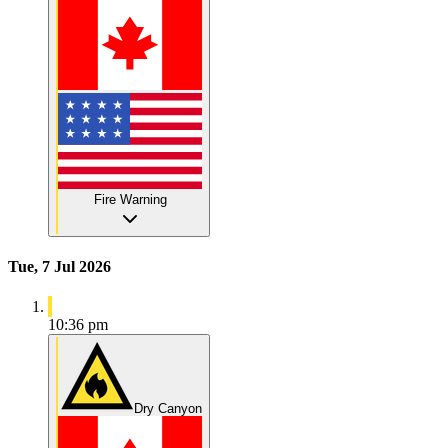
Fire Warning
Tue, 7 Jul 2026
10:36 pm
Dry Canyon