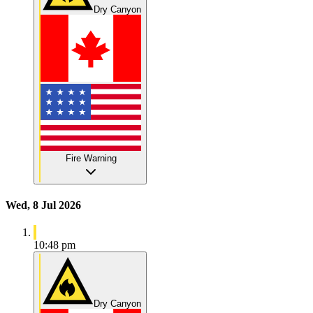
Dry Canyon
Fire Warning
Wed, 8 Jul 2026
10:48 pm
Dry Canyon